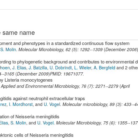
the same name
lopment and phenotypes in a standardized continuous flow system
d
S. Molin
.
Molecular Microbiology
,
62
(
5
):
1292--1309
(
December 2006
choen
,
J. Elias
,
J. Batzilla
,
U. Dobrindt
,
L. Wieler
,
A. Bergfeld
and 2 othe
4--3165
(
December 2009
)
PMID: 19671077.
 by Listeria monocytogenes
.
Applied and Environmental Microbiology
,
76
(
7
):
2271--2279
(
April
tidis against neutrophil extracellular traps
orez
,
I. Mordhorst
,
and
U. Vogel
.
Molecular microbiology
,
89
(
3
):
433--4
ation of Neisseria meningitidis
Elias
,
S. Molin
,
and
U. Vogel
.
Molecular Microbiology
,
75
(
6
):
1355--137
tonic cells of Neisseria meningitidis