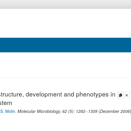
structure, development and phenotypes in
copy
de
ystem
d
S. Molin
.
Molecular Microbiology
,
62
(
5
):
1292--1309
(
December 2006