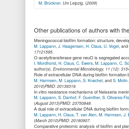
M. Brückner
.
Uni Leipzig,
(
2009
)
Other publications of authors with 
Meningococcal biofilm formation: structure, deve
M. Lappann
,
J. Haagensen
,
H. Claus
,
U. Vogel
,
an
17121595.
I. Mordhorst
,
H. Claus
,
C. Ewers
,
M. Lappann
,
C. S
author(s).
Environmental Microbiology
,
11
(
12
):
315
Role of extracellular DNA during biofilm formation
M. Harmsen
,
M. Lappann
,
S. Knøchel
,
and
S. Molin
2010
)
PMID: 20139319.
In vitro resistance mechanisms of Neisseria meningi
M. Lappann
,
S. Danhof
,
F. Guenther
,
S. Olivares-Fl
(
August 2013
)
PMID: 23750848.
A dual role of extracellular DNA during biofilm form
M. Lappann
,
H. Claus
,
T. van Alen
,
M. Harmsen
,
J. 
(
March 2010
)
PMID: 20180907.
Comparative proteomic analysis of biofilm and plank