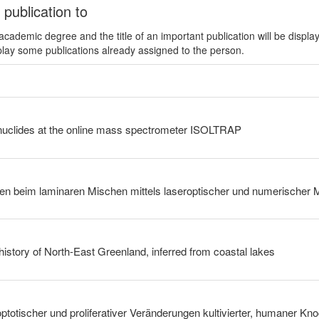
 publication to
ademic degree and the title of an important publication will be displa
play some publications already assigned to the person.
uclides at the online mass spectrometer ISOLTRAP
history of North-East Greenland, inferred from coastal lakes