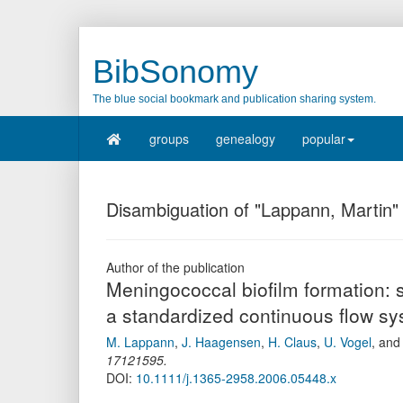
BibSonomy
The blue social bookmark and publication sharing system.
groups
genealogy
popular
Disambiguation of "Lappann, Martin"
Author of the publication
Meningococcal biofilm formation: 
a standardized continuous flow s
M. Lappann
,
J. Haagensen
,
H. Claus
,
U. Vogel
,
an
17121595.
DOI:
10.1111/j.1365-2958.2006.05448.x