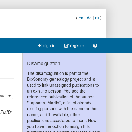
(
en
|
de
|
ru
)
sign in
register
Disambiguation
The disambiguation is part of the
BibSonomy genealogy project and is
used to link unassigned publications to
an existing person. You see the
lete
add this publication to your clipboard
referenced publication of the author
"Lappann, Martin", a list of already
existing persons with the same author-
)
PMID:
name, and if available, other
publications associated to them. Now
you have the option to assign this