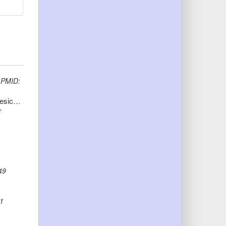
)
PMID:
O-acetyltransferase gene neuO is segregated according to phylogenetic background and contributes to environmental desiccation resistance in Escherichia coli K1
r
49
1