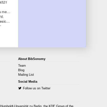
-4521
Comparative Proteome Analysis of Spontaneous Outer Membrane Vesicles and Purified Outer Membranes of Neisseria meningitidis
16.
O-acetyltransferase gene neuO is segregated according to phylogenetic background and contributes to environmental desiccation resistance in Escherichia coli K1
r
About BibSonomy
Team
Blog
Mailing List
Social Media
Follow us on Twitter
 Humboldt-Unversität zu Berlin, the
KDE Group
of the