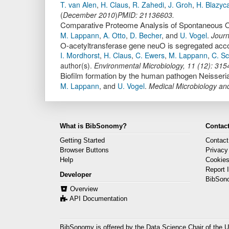
T. van Alen
,
H. Claus
,
R. Zahedi
,
J. Groh
,
H. Blazyc
(
December 2010
)
PMID: 21136603.
M. Lappann
,
A. Otto
,
D. Becher
,
and
U. Vogel
.
Journ
I. Mordhorst
,
H. Claus
,
C. Ewers
,
M. Lappann
,
C. S
author(s).
Environmental Microbiology
,
11
(
12
):
315
Biofilm formation by the human pathogen Neisseria
M. Lappann
,
and
U. Vogel
.
Medical Microbiology a
What is BibSonomy?
Contact
Getting Started
Contact
Browser Buttons
Privacy
Help
Cookie
Report 
Developer
BibSon
Overview
API Documentation
BibSonomy is offered by the
Data Science Chair
of the U