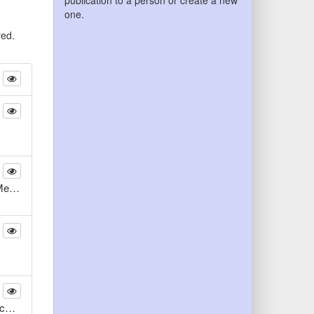
publication to a person or create a new
one.
yed.
Analyse der mehrskaligen Transportmechanismen beim laminaren Mischen mittels laseroptischer und numerischer Methoden
Vergleichende Untersuchungen zur Inzidenz apoptotischer und proliferativer Veränderungen kultivierter, humaner Knochenzellen von Ober- und Unterkiefer auf maschinenbearbeitetem, reinem Titan über 25 Tage