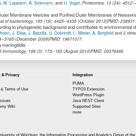
a
,
M. Lappann
,
A. Sickmann
,
and
U. Vogel
.
Proteomics
,
10
(
24
):
4512-
al of bacteriology
,
195
(
19
):
4425--4435
(
October 2013
)
PMID: 238931
choen
,
J. Elias
,
J. Batzilla
,
U. Dobrindt
,
L. Wieler
,
A. Bergfeld
and 2 othe
4--3165
(
December 2009
)
PMID: 19671077.
 meningitidis
nd Immunology
,
199
(
3
):
173--183
(
August 2010
)
PMID: 20376486.
 & Privacy
Integration
PUMA
 & Terms of Use
TYPO3 Extension
s
WordPress Plugin
Issues
Java REST Client
omy Wiki
Supported Sites
more
niversity of Würzburg, the
Information Processing and Analytics Group
of the