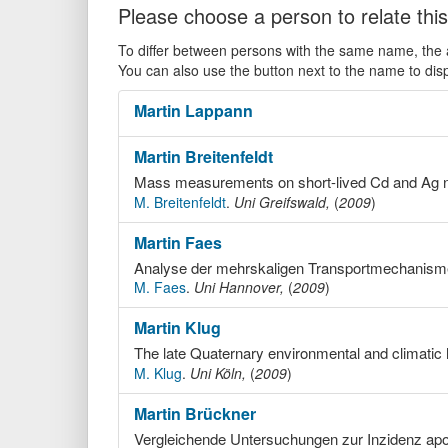
Please choose a person to relate this
To differ between persons with the same name, the ac
You can also use the button next to the name to dis
Martin
Lappann
Martin
Breitenfeldt
Mass measurements on short-lived Cd and Ag n
M. Breitenfeldt
.
Uni Greifswald,
(
2009
)
Martin
Faes
M. Faes
.
Uni Hannover,
(
2009
)
Martin
Klug
The late Quaternary environmental and climatic 
M. Klug
.
Uni Köln,
(
2009
)
Martin
Brückner