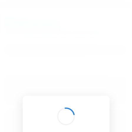
BibSonomy
The blue social bookmark and publication sharing system.