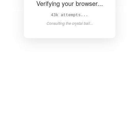
Verifying your browser...
45k attempts...
Consulting the crystal ball...