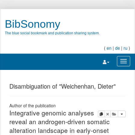
BibSonomy
The blue social bookmark and publication sharing system.
(
en
|
de
|
ru
)
Toggle navigatio
Toggl
Disambiguation of "Weichenhan, Dieter"
Author of the publication
Integrative genomic analyses
copy
delete
add this pu
reveal an androgen-driven somatic
alteration landscape in early-onset