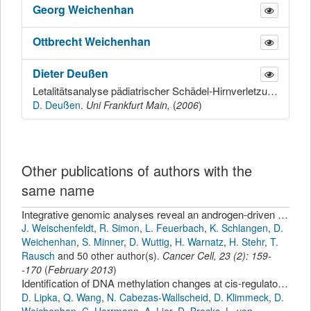
Georg
Weichenhan
Ottbrecht
Weichenhan
Dieter
Deußen
Letalitätsanalyse pädiatrischer Schädel-Hirnverletzungen
D. Deußen
.
Uni Frankfurt Main,
(
2006
)
Other publications of authors with the
same name
Integrative genomic analyses reveal an androgen-driven somatic alteration landscape in early-onset prostate cancer.
J. Weischenfeldt
,
R. Simon
,
L. Feuerbach
,
K. Schlangen
,
D.
Weichenhan
,
S. Minner
,
D. Wuttig
,
H. Warnatz
,
H. Stehr
,
T.
Rausch
and 50 other author(s).
Cancer Cell
,
23
(
2
):
159-
-170
(
February 2013
)
Identification of DNA methylation changes at cis-regulatory elements during early steps of HSC differentiation using tagmentation-based whole genome bisulfite sequencing.
D. Lipka
,
Q. Wang
,
N. Cabezas-Wallscheid
,
D. Klimmeck
,
D.
Weichenhan
,
C. Herrmann
,
A. Lier
,
D. Brocks
,
L. von