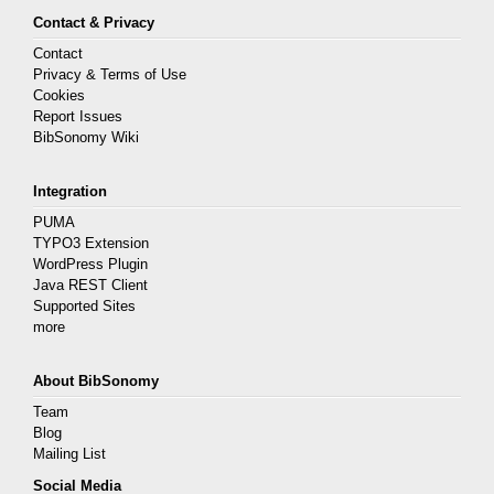
Contact & Privacy
Contact
Privacy & Terms of Use
Cookies
Report Issues
BibSonomy Wiki
Integration
PUMA
TYPO3 Extension
WordPress Plugin
Java REST Client
Supported Sites
more
About BibSonomy
Team
Blog
Mailing List
Social Media