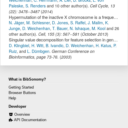
Paleske
,
S. Renders
and 10 other author(s).
Cell Cycle
,
13
(
22
):
3476--3487
(
2014
)
Hypermutation of the inactive X chromosome is a frequent event in cancer.
N. Jäger
,
M. Schlesner
,
D. Jones
,
S. Raffel
,
J. Mallm
,
K.
Junge
,
D. Weichenhan
,
T. Bauer
,
N. Ishaque
,
M. Kool
and 26
other author(s).
Cell
,
155
(
3
):
567--581
(
October 2013
)
Singular value decomposition for feature selection in gene chips.
D. Klingbiel
,
H. Witt
,
B. Ivandic
,
D. Weichenhan
,
H. Katus
,
P.
Ruiz
,
and
L. Dümbgen
.
German Conference on
Bioinformatics
,
page
73-76
.
(
2003
)
What is BibSonomy?
Getting Started
Browser Buttons
Help
Developer
Overview
API Documentation