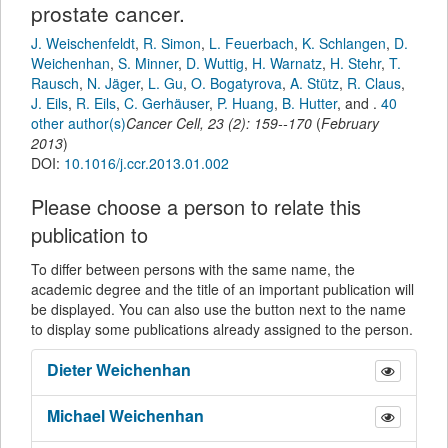
prostate cancer.
J. Weischenfeldt
,
R. Simon
,
L. Feuerbach
,
K. Schlangen
,
D.
Weichenhan
,
S. Minner
,
D. Wuttig
,
H. Warnatz
,
H. Stehr
,
T.
Rausch
,
N. Jäger
,
L. Gu
,
O. Bogatyrova
,
A. Stütz
,
R. Claus
,
J. Eils
,
R. Eils
,
C. Gerhäuser
,
P. Huang
,
B. Hutter
,
and
.
40
other author(s)
Cancer Cell
,
23
(
2
):
159--170
(
February
2013
)
DOI:
10.1016/j.ccr.2013.01.002
Please choose a person to relate this
publication to
To differ between persons with the same name, the
academic degree and the title of an important publication will
be displayed. You can also use the button next to the name
to display some publications already assigned to the person.
Dieter
Weichenhan
Michael
Weichenhan