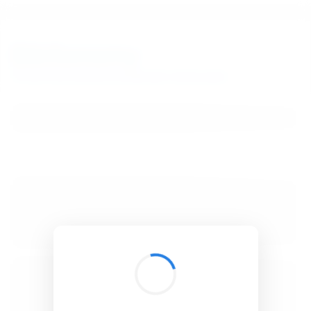
BibSonomy
The blue social bookmark and publication sharing system.