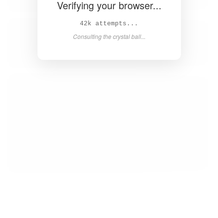
Verifying your browser...
43k attempts...
Consulting the crystal ball...