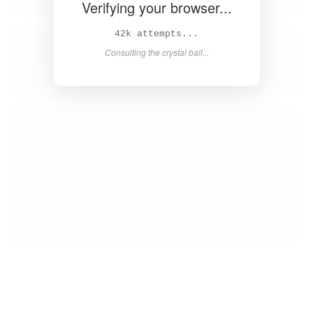
Verifying your browser...
44k attempts...
Consulting the crystal ball...