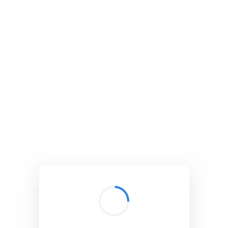
BibSonomy
The blue social bookmark and publication sharing system.