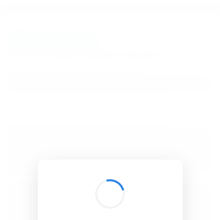
BibSonomy
The blue social bookmark and publication sharing system.