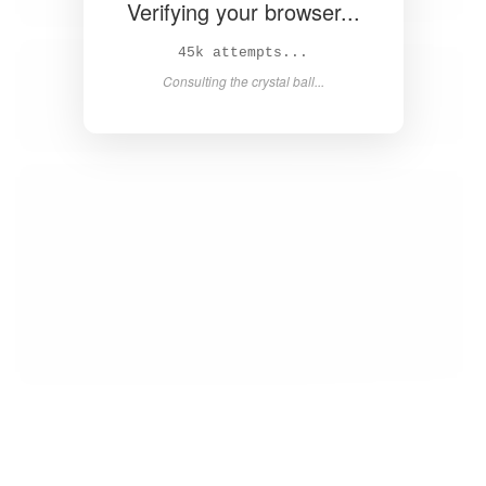
Verifying your browser...
46k attempts...
Consulting the crystal ball...