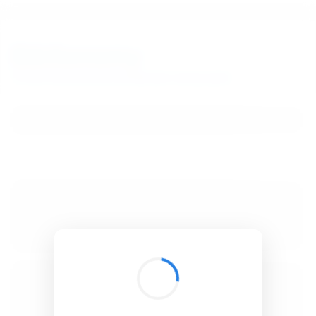
BibSonomy
The blue social bookmark and publication sharing system.