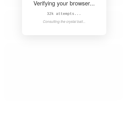
Verifying your browser...
34k attempts...
Consulting the crystal ball...