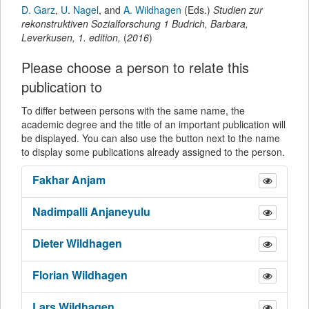
D. Garz
,
U. Nagel
,
and
A. Wildhagen
(Eds.)
Studien zur
rekonstruktiven Sozialforschung 1
Budrich, Barbara
,
Leverkusen,
1.
edition,
(
2016
)
Please choose a person to relate this
publication to
To differ between persons with the same name, the
academic degree and the title of an important publication will
be displayed. You can also use the button next to the name
to display some publications already assigned to the person.
Fakhar
Anjam
Nadimpalli
Anjaneyulu
Dieter
Wildhagen
Florian
Wildhagen
Lars
Wildhagen