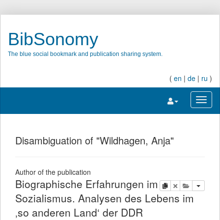
BibSonomy
The blue social bookmark and publication sharing system.
(
en
|
de
|
ru
)
Toggle navigatio
Toggl
Disambiguation of "Wildhagen, Anja"
Author of the publication
Biographische Erfahrungen im
copy
delete
add this pu
Sozialismus. Analysen des Lebens im
‚so anderen Land‘ der DDR