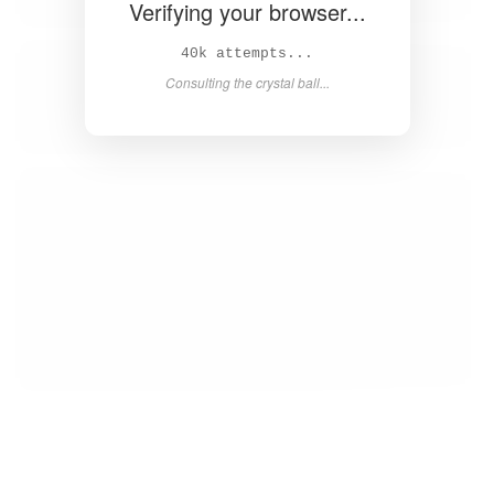
Verifying your browser...
43k attempts...
Consulting the crystal ball...