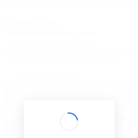
BibSonomy
The blue social bookmark and publication sharing system.