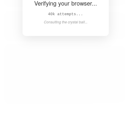
Verifying your browser...
Solved in 4.2s! 🎉
Success! Redirecting...