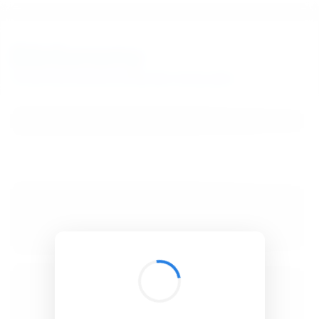
BibSonomy
The blue social bookmark and publication sharing system.