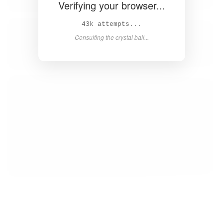
Verifying your browser...
44k attempts...
Consulting the crystal ball...