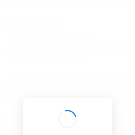
BibSonomy
The blue social bookmark and publication sharing system.