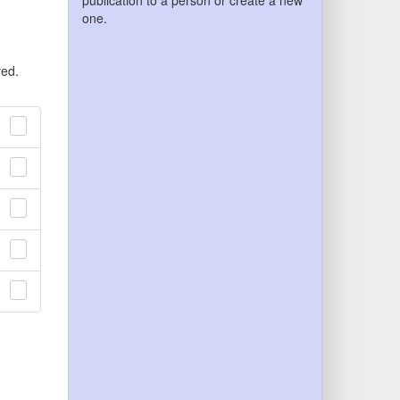
publication to a person or create a new
one.
yed.