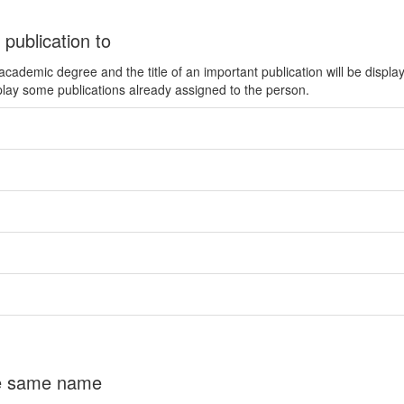
 publication to
ademic degree and the title of an important publication will be displa
play some publications already assigned to the person.
the same name