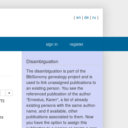
(
en
|
de
|
ru
)
sign in
register
Disambiguation
The disambiguation is part of the
BibSonomy genealogy project and is
used to link unassigned publications to
an existing person. You see the
lete
add this publication to your clipboard
referenced publication of the author
"Ernestus, Karen", a list of already
existing persons with the same author-
name, and if available, other
publications associated to them. Now
es
you have the option to assign this