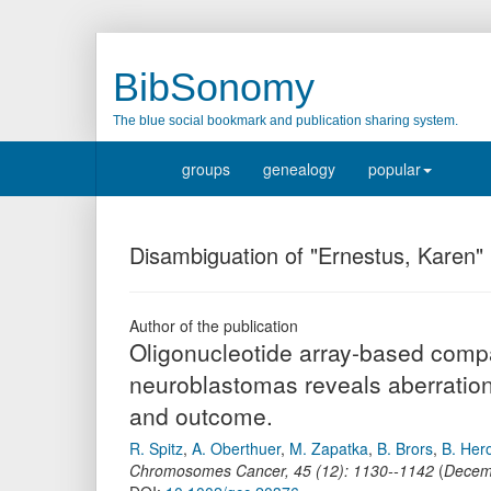
BibSonomy
The blue social bookmark and publication sharing system.
groups
genealogy
popular
Disambiguation of "Ernestus, Karen"
Author of the publication
Oligonucleotide array-based comp
90 neuroblastomas reveals aberrat
pattern and outcome.
R. Spitz
,
A. Oberthuer
,
M. Zapatka
,
B. Brors
,
B. Her
Chromosomes Cancer
,
45
(
12
):
1130--1142
(
Decem