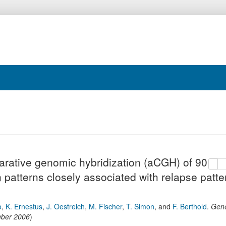
arative genomic hybridization (aCGH) of
copy
de
ion patterns closely associated with relapse
o
,
K. Ernestus
,
J. Oestreich
,
M. Fischer
,
T. Simon
,
and
F. Berthold
.
Gen
ber 2006
)