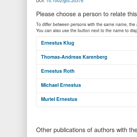
DOI:
10.1002/gcc.20376
Please choose a person to relate this
To differ between persons with the same name, the ac
You can also use the button next to the name to dis
Ernestus
Klug
Thomas-Andreas
Karenberg
Ernestus
Roth
Michael
Ernestus
Muriel
Ernestus
Other publications of authors with 