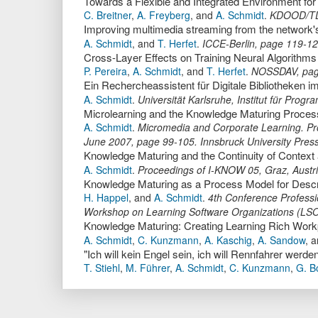
Towards a Flexible and Integrated Environment fo
C. Breitner
,
A. Freyberg
,
and
A. Schmidt
.
KDOOD/T
Improving multimedia streaming from the network'
A. Schmidt
,
and
T. Herfet
.
ICCE-Berlin
,
page
119-1
Cross-Layer Effects on Training Neural Algorithms
P. Pereira
,
A. Schmidt
,
and
T. Herfet
.
NOSSDAV
,
pa
Ein Rechercheassistent für Digitale Bibliotheken
A. Schmidt
.
Universität Karlsruhe, Institut für Pro
A. Schmidt
.
Micromedia and Corporate Learning. Proc
June 2007
,
page
99-105
.
Innsbruck University Pres
Knowledge Maturing and the Continuity of Contex
A. Schmidt
.
Proceedings of I-KNOW 05, Graz, Austr
Knowledge Maturing as a Process Model for Desc
H. Happel
,
and
A. Schmidt
.
4th Conference Profess
Workshop on Learning Software Organizations (LS
Knowledge Maturing: Creating Learning Rich Workp
A. Schmidt
,
C. Kunzmann
,
A. Kaschig
,
A. Sandow
,
a
T. Stiehl
,
M. Führer
,
A. Schmidt
,
C. Kunzmann
,
G. B