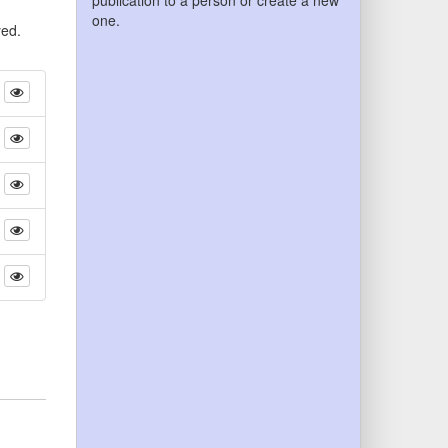
publication to a person or create a new
one.
yed.