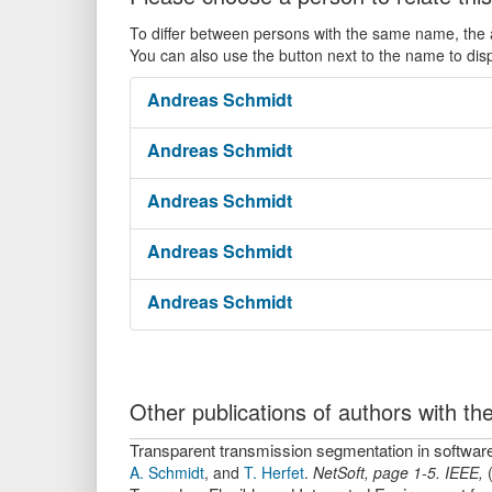
To differ between persons with the same name, the ac
You can also use the button next to the name to dis
Andreas
Schmidt
Andreas
Schmidt
Andreas
Schmidt
Andreas
Schmidt
Andreas
Schmidt
Other publications of authors with 
Transparent transmission segmentation in softwar
A. Schmidt
,
and
T. Herfet
.
NetSoft
,
page
1-5
.
IEEE
,