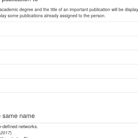
ademic degree and the title of an important publication will be displa
play some publications already assigned to the person.
the same name
e-defined networks.
(
2017
)