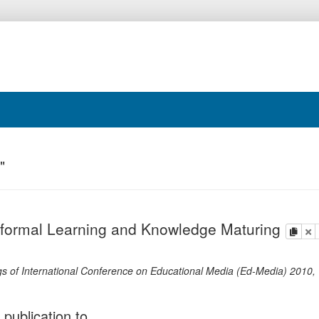
"
nformal Learning and Knowledge Maturing
copy
de
s of International Conference on Educational Media (Ed-Media) 2010,
 publication to