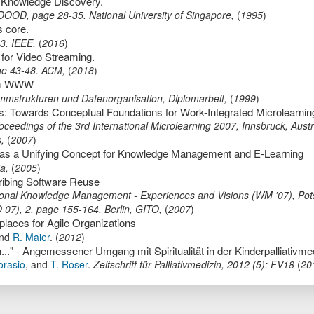
r Knowledge Discovery.
DOOD
,
page
28-35
.
National University of Singapore
,
(
1995
)
s core.
23
.
IEEE
,
(
2016
)
 for Video Streaming.
ge
43-48
.
ACM
,
(
2018
)
 im WWW
grammstrukturen und Datenorganisation,
Diplomarbeit
,
(
1999
)
eedings of the 3rd International Microlearning 2007, Innsbruck, Austr
s
,
(
2007
)
t as a Unifying Concept for Knowledge Management and E-Learning
ia
,
(
2005
)
ribing Software Reuse
ional Knowledge Management - Experiences and Visions (WM '07), Po
O 07)
,
2,
page
155-164
.
Berlin,
GITO
,
(
2007
)
laces for Agile Organizations
nd
R. Maier
.
(
2012
)
orasio
,
and
T. Roser
.
Zeitschrift für Palliativmedizin
,
2012
(
5
):
FV18
(
20