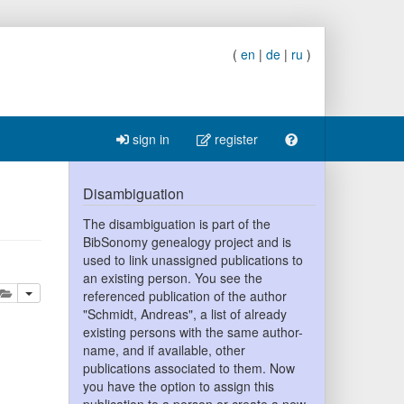
(
en
|
de
|
ru
)
sign in
register
Disambiguation
The disambiguation is part of the
BibSonomy genealogy project and is
used to link unassigned publications to
an existing person. You see the
lete
add this publication to your clipboard
referenced publication of the author
"Schmidt, Andreas", a list of already
existing persons with the same author-
name, and if available, other
publications associated to them. Now
you have the option to assign this