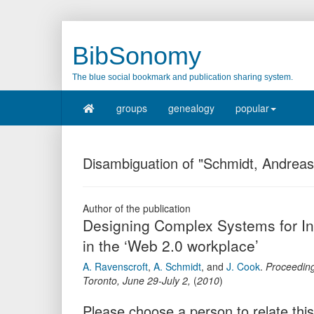
BibSonomy
The blue social bookmark and publication sharing system.
groups
genealogy
popular
Disambiguation of "Schmidt, Andreas
Author of the publication
Designing Complex Systems for I
in the ‘Web 2.0 workplace’
A. Ravenscroft
,
A. Schmidt
,
and
J. Cook
.
Proceeding
Toronto, June 29-July 2
,
(
2010
)
Please choose a person to relate this