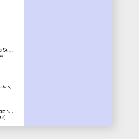
Microlearning and the Knowledge Maturing Process: Towards Conceptual Foundations for Work-Integrated Microlearning Support
ia,
tsdam,
"Ich will kein Engel sein, ich will Rennfahrer werden..." - Angemessener Umgang mit Spiritualität in der Kinderpalliativmedizin: Eine Ontologie der Spiritualität
12
)