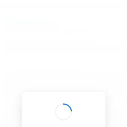
BibSonomy
The blue social bookmark and publication sharing system.