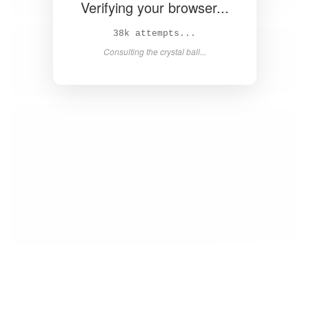
Verifying your browser...
39k attempts...
Consulting the crystal ball...