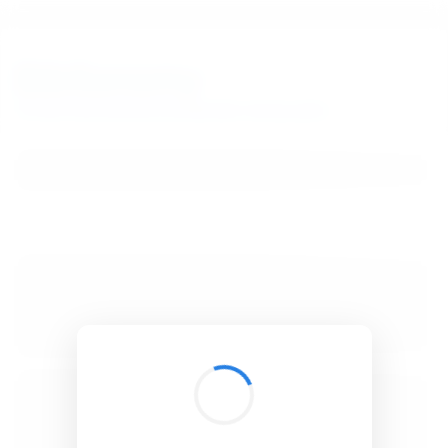
BibSonomy
The blue social bookmark and publication sharing system.