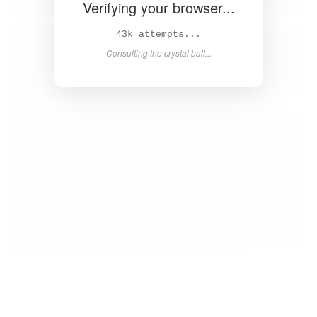
Verifying your browser...
45k attempts...
Consulting the crystal ball...