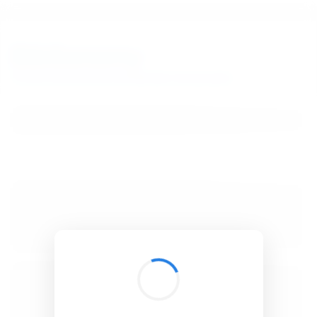
BibSonomy
The blue social bookmark and publication sharing system.