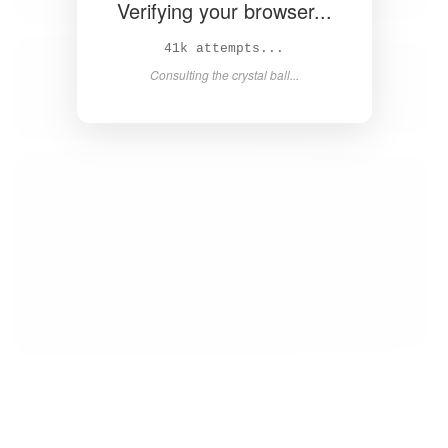
Verifying your browser...
42k attempts...
Consulting the crystal ball...