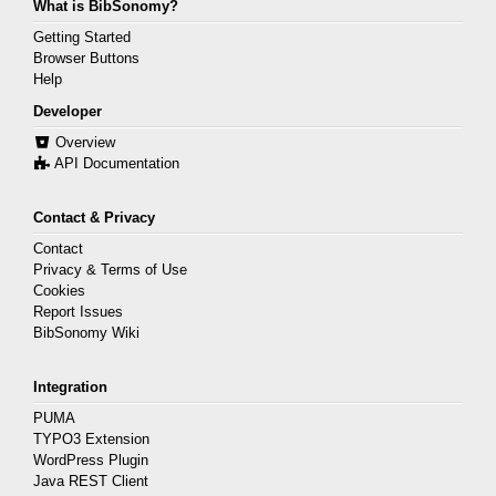
What is BibSonomy?
Getting Started
Browser Buttons
Help
Developer
Overview
API Documentation
Contact & Privacy
Contact
Privacy & Terms of Use
Cookies
Report Issues
BibSonomy Wiki
Integration
PUMA
TYPO3 Extension
WordPress Plugin
Java REST Client