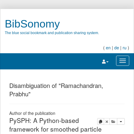
BibSonomy
The blue social bookmark and publication sharing system.
(
en
|
de
|
ru
)
Toggle navigatio
Toggl
Disambiguation of "Ramachandran,
Prabhu"
Author of the publication
PySPH: A Python-based
copy
delete
add this pu
framework for smoothed particle