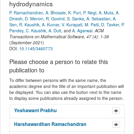
hydrodynamics
P. Ramachandran
,
A. Bhosale
,
K. Puri
,
P. Negi
,
A. Muta
,
A.
Dinesh
,
D. Menon
,
R. Govind
,
S. Sanka
,
A. Sebastian
,
A.
Sen
,
R. Kaushik
,
A. Kumar
,
V. Kurapati
,
M. Patil
,
D. Tavker
,
P.
Pandey
,
C. Kaushik
,
A. Dutt
,
and
A. Agarwal
.
ACM
Transactions on Mathematical Software
,
47
(
4
):
1-38
(
September 2021
)
DOI:
10.1145/3460773
Please choose a person to relate this
publication to
To differ between persons with the same name, the
academic degree and the title of an important publication will
be displayed. You can also use the button next to the name
to display some publications already assigned to the person.
Yeshawant
Prabhu
Harshawardhan
Ramachandran