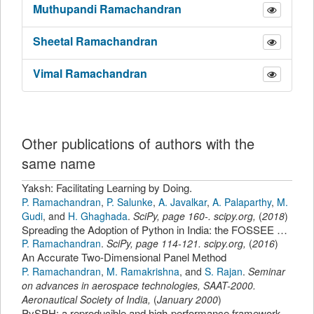
Muthupandi
Ramachandran
Sheetal
Ramachandran
Vimal
Ramachandran
Other publications of authors with the
same name
Yaksh: Facilitating Learning by Doing.
P. Ramachandran
,
P. Salunke
,
A. Javalkar
,
A. Palaparthy
,
M.
Gudi
,
and
H. Ghaghada
.
SciPy
,
page
160-
.
scipy.org
,
(
2018
)
Spreading the Adoption of Python in India: the FOSSEE Python Project.
P. Ramachandran
.
SciPy
,
page
114-121
.
scipy.org
,
(
2016
)
An Accurate Two-Dimensional Panel Method
P. Ramachandran
,
M. Ramakrishna
,
and
S. Rajan
.
Seminar
on advances in aerospace technologies, SAAT-2000.
Aeronautical Society of India
,
(
January 2000
)
PySPH: a reproducible and high-performance framework for smoothed particle hydrodynamics.