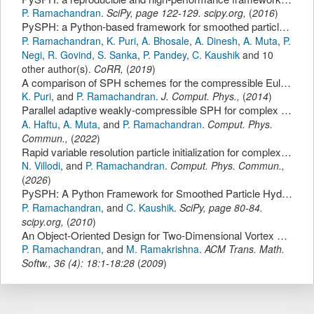
P. Ramachandran
.
SciPy
,
page
122-129
.
scipy.org
,
(
2016
)
PySPH: a Python-based framework for smoothed particle hydrodynamics.
P. Ramachandran
,
K. Puri
,
A. Bhosale
,
A. Dinesh
,
A. Muta
,
P.
Negi
,
R. Govind
,
S. Sanka
,
P. Pandey
,
C. Kaushik
and 10
other author(s).
CoRR
,
(
2019
)
A comparison of SPH schemes for the compressible Euler equations.
K. Puri
,
and
P. Ramachandran
.
J. Comput. Phys.
,
(
2014
)
Parallel adaptive weakly-compressible SPH for complex moving geometries.
A. Haftu
,
A. Muta
,
and
P. Ramachandran
.
Comput. Phys.
Commun.
,
(
2022
)
Rapid variable resolution particle initialization for complex geometries.
N. Villodi
,
and
P. Ramachandran
.
Comput. Phys. Commun.
,
(
2026
)
PySPH: A Python Framework for Smoothed Particle Hydrodynamics.
P. Ramachandran
,
and
C. Kaushik
.
SciPy
,
page
80-84
.
scipy.org
,
(
2010
)
An Object-Oriented Design for Two-Dimensional Vortex Particle Methods.
P. Ramachandran
,
and
M. Ramakrishna
.
ACM Trans. Math.
Softw.
,
36
(
4
):
18:1-18:28
(
2009
)