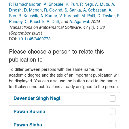
P. Ramachandran
,
A. Bhosale
,
K. Puri
,
P. Negi
,
A. Muta
,
A.
Dinesh
,
D. Menon
,
R. Govind
,
S. Sanka
,
A. Sebastian
,
A.
Sen
,
R. Kaushik
,
A. Kumar
,
V. Kurapati
,
M. Patil
,
D. Tavker
,
P.
Pandey
,
C. Kaushik
,
A. Dutt
,
and
A. Agarwal
.
ACM
Transactions on Mathematical Software
,
47
(
4
):
1-38
(
September 2021
)
DOI:
10.1145/3460773
Please choose a person to relate this
publication to
To differ between persons with the same name, the
academic degree and the title of an important publication will
be displayed. You can also use the button next to the name
to display some publications already assigned to the person.
Devender Singh
Negi
Pawan
Surana
Pawan
Sinha