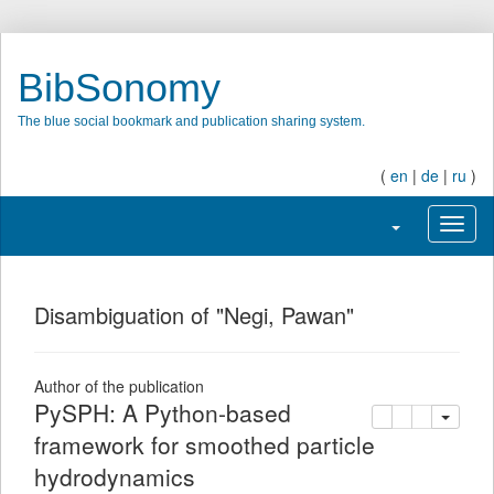
BibSonomy
The blue social bookmark and publication sharing system.
(
en
|
de
|
ru
)
Toggle navigati
Toggl
Disambiguation of "Negi, Pawan"
Author of the publication
PySPH: A Python-based
copy
delete
add this pu
framework for smoothed particle
hydrodynamics