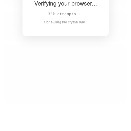
Verifying your browser...
35k attempts...
Consulting the crystal ball...