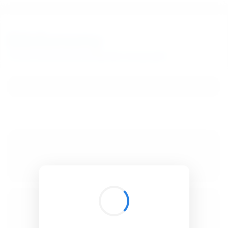
BibSonomy
The blue social bookmark and publication sharing system.