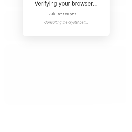
Verifying your browser...
30k attempts...
Consulting the crystal ball...