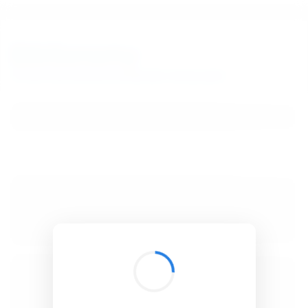
BibSonomy
The blue social bookmark and publication sharing system.