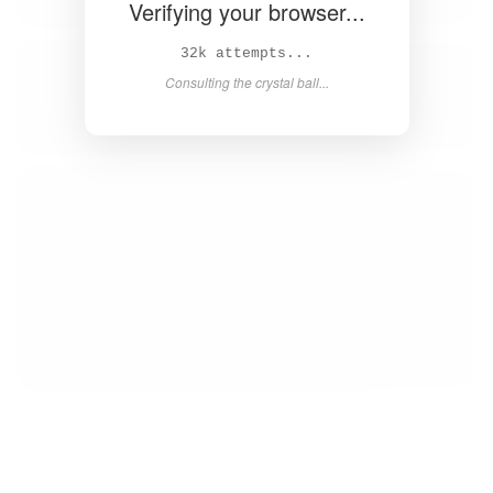
Verifying your browser...
33k attempts...
Consulting the crystal ball...