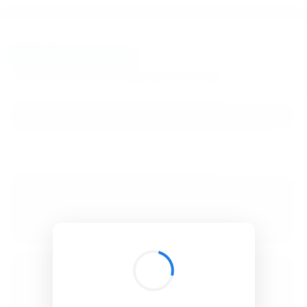
BibSonomy
The blue social bookmark and publication sharing system.