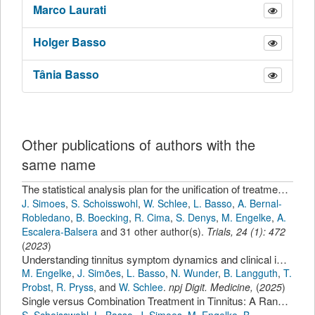
Marco
Laurati
Holger
Basso
Tânia
Basso
Other publications of authors with the
same name
The statistical analysis plan for the unification of treatments and interventions for tinnitus patients randomized clinical trial (UNITI-RCT)
J. Simoes
,
S. Schoisswohl
,
W. Schlee
,
L. Basso
,
A. Bernal-
Robledano
,
B. Boecking
,
R. Cima
,
S. Denys
,
M. Engelke
,
A.
Escalera-Balsera
and 31 other author(s).
Trials
,
24
(
1
):
472
(
2023
)
Understanding tinnitus symptom dynamics and clinical improvement through intensive longitudinal data.
M. Engelke
,
J. Simões
,
L. Basso
,
N. Wunder
,
B. Langguth
,
T.
Probst
,
R. Pryss
,
and
W. Schlee
.
npj Digit. Medicine
,
(
2025
)
Single versus Combination Treatment in Tinnitus: A Randomized, Multicenter Trial
S. Schoisswohl
,
L. Basso
,
J. Simoes
,
M. Engelke
,
B.