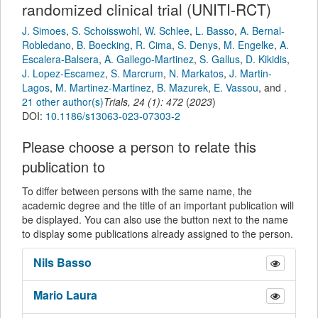
randomized clinical trial (UNITI-RCT)
J. Simoes
,
S. Schoisswohl
,
W. Schlee
,
L. Basso
,
A. Bernal-
Robledano
,
B. Boecking
,
R. Cima
,
S. Denys
,
M. Engelke
,
A.
Escalera-Balsera
,
A. Gallego-Martinez
,
S. Gallus
,
D. Kikidis
,
J. Lopez-Escamez
,
S. Marcrum
,
N. Markatos
,
J. Martin-
Lagos
,
M. Martinez-Martinez
,
B. Mazurek
,
E. Vassou
,
and
.
21 other author(s)
Trials
,
24
(
1
):
472
(
2023
)
DOI:
10.1186/s13063-023-07303-2
Please choose a person to relate this
publication to
To differ between persons with the same name, the
academic degree and the title of an important publication will
be displayed. You can also use the button next to the name
to display some publications already assigned to the person.
Nils
Basso
Mario
Laura