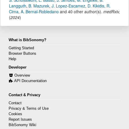
Langguth
,
B. Mazurek
,
J. Lopez-Escamez
,
D. Kikidis
,
R.
Cima
,
A. Bernal-Robledano
and 40 other author(s).
medRxiv
,
(
2024
)
What is BibSonomy?
Getting Started
Browser Buttons
Help
Developer
Overview
API Documentation
Contact & Privacy
Contact
Privacy & Terms of Use
Cookies
Report Issues
BibSonomy Wiki