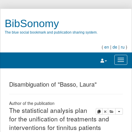
BibSonomy
The blue social bookmark and publication sharing system.
(
en
|
de
|
ru
)
Toggle navigatio
Toggl
Disambiguation of "Basso, Laura"
Author of the publication
The statistical analysis plan
copy
delete
add this pu
for the unification of treatments and
interventions for tinnitus patients