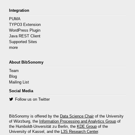
Integration
PUMA
TYPO3 Extension
WordPress Plugin
Java REST Client
Supported Sites
more
About BibSonomy
Team
Blog
Mailing List
Social Media
Follow us on Twitter
BibSonomy is offered by the
Data Science Chair
of the University
of Würzburg, the
Information Processing and Analytics Group
of
the Humboldt-Unversität zu Berlin, the
KDE Group
of the
University of Kassel, and the
L3S Research Center
.