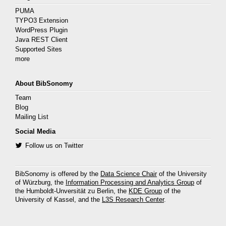
PUMA
TYPO3 Extension
WordPress Plugin
Java REST Client
Supported Sites
more
About BibSonomy
Team
Blog
Mailing List
Social Media
Follow us on Twitter
BibSonomy is offered by the
Data Science Chair
of the University
of Würzburg, the
Information Processing and Analytics Group
of
the Humboldt-Unversität zu Berlin, the
KDE Group
of the
University of Kassel, and the
L3S Research Center
.