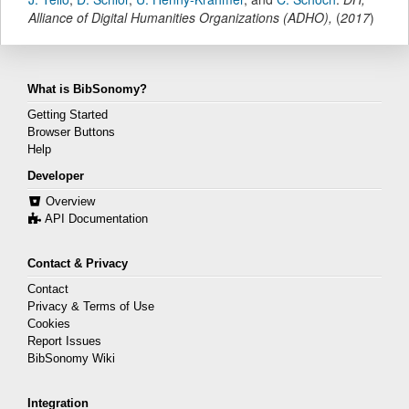
Alliance of Digital Humanities Organizations (ADHO)
,
(
2017
)
What is BibSonomy?
Getting Started
Browser Buttons
Help
Developer
Overview
API Documentation
Contact & Privacy
Contact
Privacy & Terms of Use
Cookies
Report Issues
BibSonomy Wiki
Integration