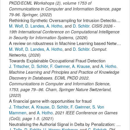
PKDD/ECML Workshops (2)
,
volume 1753 of
Communications in Computer and Information Science,
page
79-96
.
Springer
,
(
2022
)
Rethinking Synthetic Oversampling for Intrusion Detection: When Similarity Hurts Performance
M. Wolf
,
D. Landes
,
A. Hotho
,
and
D. Schlör
.
CISIS 2026 -
19th International Conference on Computational Intelligence
in Security for Information Systems
,
(
2026
)
A review on robustness in Machine Learning based Network Intrusion Detection Systems.
M. Wolf
,
D. Landes
,
A. Hotho
,
and
D. Schlör
.
Comput.
Networks
,
(
2026
)
Towards Explainable Occupational Fraud Detection
J. Tritscher
,
D. Schlör
,
F. Gwinner
,
A. Krause
,
and
A. Hotho
.
Machine Learning and Principles and Practice of Knowledge
Discovery in Databases. ECML PKDD 2022.
Communications in Computer and Information Science
,
1753,
page
79--96
.
Cham,
Springer Nature Switzerland
,
(
2023
)
A financial game with opportunities for fraud
J. Tritscher
,
A. Krause
,
D. Schlör
,
F. Gwinner
,
S. Von
Mammen
,
and
A. Hotho
.
2021 IEEE Conference on Games
(CoG)
,
page
1-5
.
(
2021
)
Neutralising the Authorial Signal in Delta by Penalization: Stylometric Clustering of Genre in Spanish Novels.
J. Tello
,
D. Schlör
,
U. Henny-Krahmer
,
and
C. Schöch
.
DH
,