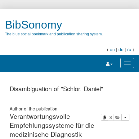
BibSonomy
The blue social bookmark and publication sharing system.
(
en
|
de
|
ru
)
Toggle navigatio
Toggl
Disambiguation of "Schlör, Daniel"
Author of the publication
Verantwortungsvolle
copy
delete
add this pu
Empfehlungssysteme für die
medizinische Diagnostik