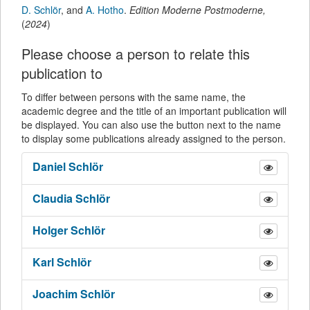
D. Schlör
,
and
A. Hotho
.
Edition Moderne Postmoderne
,
(
2024
)
Please choose a person to relate this
publication to
To differ between persons with the same name, the
academic degree and the title of an important publication will
be displayed. You can also use the button next to the name
to display some publications already assigned to the person.
Daniel
Schlör
Claudia
Schlör
Holger
Schlör
Karl
Schlör
Joachim
Schlör