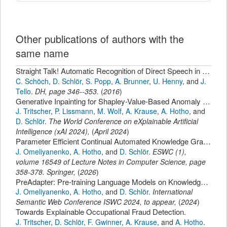
Other publications of authors with the
same name
Straight Talk! Automatic Recognition of Direct Speech in Nineteenth-Century French Novels.
C. Schöch
,
D. Schlör
,
S. Popp
,
A. Brunner
,
U. Henny
,
and
J.
Tello
.
DH
,
page
346--353
.
(
2016
)
Generative Inpainting for Shapley-Value-Based Anomaly Explanation
J. Tritscher
,
P. Lissmann
,
M. Wolf
,
A. Krause
,
A. Hotho
,
and
D. Schlör
.
The World Conference on eXplainable Artificial
Intelligence (xAI 2024)
,
(
April 2024
)
Parameter Efficient Continual Automated Knowledge Graph Completion.
J. Omeliyanenko
,
A. Hotho
,
and
D. Schlör
.
ESWC (1)
,
volume 16549 of Lecture Notes in Computer Science,
page
358-378
.
Springer
,
(
2026
)
PreAdapter: Pre-training Language Models on Knowledge Graphs
J. Omeliyanenko
,
A. Hotho
,
and
D. Schlör
.
International
Semantic Web Conference ISWC 2024, to appear
,
(
2024
)
Towards Explainable Occupational Fraud Detection.
J. Tritscher
,
D. Schlör
,
F. Gwinner
,
A. Krause
,
and
A. Hotho
.