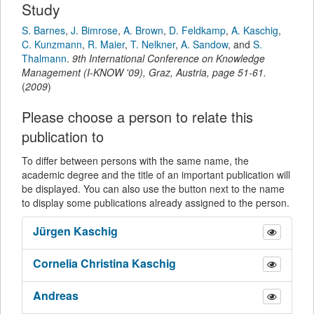
Study
S. Barnes
,
J. Bimrose
,
A. Brown
,
D. Feldkamp
,
A. Kaschig
,
C. Kunzmann
,
R. Maier
,
T. Nelkner
,
A. Sandow
,
and
S.
Thalmann
.
9th International Conference on Knowledge
Management (I-KNOW '09), Graz, Austria
,
page
51-61
.
(
2009
)
Please choose a person to relate this
publication to
To differ between persons with the same name, the
academic degree and the title of an important publication will
be displayed. You can also use the button next to the name
to display some publications already assigned to the person.
Jürgen
Kaschig
Cornelia Christina
Kaschig
Andreas