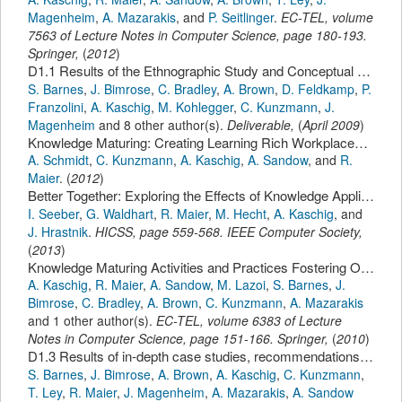
Magenheim
,
A. Mazarakis
,
and
P. Seitlinger
.
EC-TEL
,
volume
7563 of Lecture Notes in Computer Science,
page
180-193
.
Springer
,
(
2012
)
D1.1 Results of the Ethnographic Study and Conceptual Knowledge Maturing Model
S. Barnes
,
J. Bimrose
,
C. Bradley
,
A. Brown
,
D. Feldkamp
,
P.
Franzolini
,
A. Kaschig
,
M. Kohlegger
,
C. Kunzmann
,
J.
Magenheim
and 8 other author(s).
Deliverable,
(
April 2009
)
Knowledge Maturing: Creating Learning Rich Workplaces for Agile Organizations
A. Schmidt
,
C. Kunzmann
,
A. Kaschig
,
A. Sandow
,
and
R.
Maier
.
(
2012
)
Better Together: Exploring the Effects of Knowledge Application, Support for Innovation and Team Characteristics on Team Performance.
I. Seeber
,
G. Waldhart
,
R. Maier
,
M. Hecht
,
A. Kaschig
,
and
J. Hrastnik
.
HICSS
,
page
559-568
.
IEEE Computer Society
,
(
2013
)
Knowledge Maturing Activities and Practices Fostering Organisational Learning: Results of an Empirical Study.
A. Kaschig
,
R. Maier
,
A. Sandow
,
M. Lazoi
,
S. Barnes
,
J.
Bimrose
,
C. Bradley
,
A. Brown
,
C. Kunzmann
,
A. Mazarakis
and 1 other author(s).
EC-TEL
,
volume 6383 of Lecture
Notes in Computer Science,
page
151-166
.
Springer
,
(
2010
)
D1.3 Results of in-depth case studies, recommendations and final knowledge maturing model
S. Barnes
,
J. Bimrose
,
A. Brown
,
A. Kaschig
,
C. Kunzmann
,
T. Ley
,
R. Maier
,
J. Magenheim
,
A. Mazarakis
,
A. Sandow