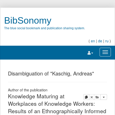
BibSonomy
The blue social bookmark and publication sharing system.
(
en
|
de
|
ru
)
Toggle navigatio
Toggl
Disambiguation of "Kaschig, Andreas"
Author of the publication
Knowledge Maturing at
copy
delete
add this pu
Workplaces of Knowledge Workers:
Results of an Ethnographically Informed