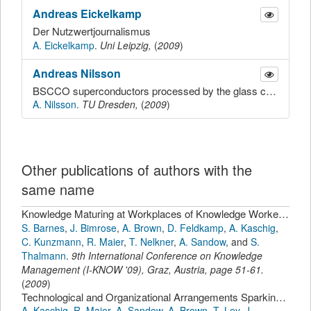
Andreas
Eickelkamp
Der Nutzwertjournalismus
A. Eickelkamp
.
Uni Leipzig,
(
2009
)
Andreas
Nilsson
BSCCO superconductors processed by the glass ceramic route: critical aspects of process, crystallization and incorporation of oxygen, composition dependence on phase formation
A. Nilsson
.
TU Dresden,
(
2009
)
Other publications of authors with the
same name
Knowledge Maturing at Workplaces of Knowledge Workers: Results of an Ethnographically Informed Study
S. Barnes
,
J. Bimrose
,
A. Brown
,
D. Feldkamp
,
A. Kaschig
,
C. Kunzmann
,
R. Maier
,
T. Nelkner
,
A. Sandow
,
and
S.
Thalmann
.
9th International Conference on Knowledge
Management (I-KNOW '09), Graz, Austria
,
page
51-61
.
(
2009
)
Technological and Organizational Arrangements Sparking Effects on Individual, Community and Organizational Learning.
A. Kaschig
,
R. Maier
,
A. Sandow
,
A. Brown
,
T. Ley
,
J.