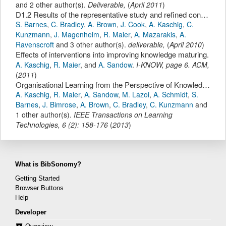
and 2 other author(s).
Deliverable,
(
April 2011
)
D1.2 Results of the representative study and refined conceptual knowledge maturing model
S. Barnes
,
C. Bradley
,
A. Brown
,
J. Cook
,
A. Kaschig
,
C.
Kunzmann
,
J. Magenheim
,
R. Maier
,
A. Mazarakis
,
A.
Ravenscroft
and 3 other author(s).
deliverable,
(
April 2010
)
Effects of interventions into improving knowledge maturing.
A. Kaschig
,
R. Maier
,
and
A. Sandow
.
I-KNOW
,
page
6
.
ACM
,
(
2011
)
Organisational Learning from the Perspective of Knowledge Maturing Activities
A. Kaschig
,
R. Maier
,
A. Sandow
,
M. Lazoi
,
A. Schmidt
,
S.
Barnes
,
J. Bimrose
,
A. Brown
,
C. Bradley
,
C. Kunzmann
and
1 other author(s).
IEEE Transactions on Learning
Technologies
,
6
(
2
):
158-176
(
2013
)
What is BibSonomy?
Getting Started
Browser Buttons
Help
Developer