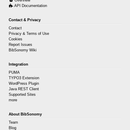
Overview
API Documentation
Contact & Privacy
Contact
Privacy & Terms of Use
Cookies
Report Issues
BibSonomy Wiki
Integration
PUMA
TYPO3 Extension
WordPress Plugin
Java REST Client
Supported Sites
more
About BibSonomy
Team
Blog