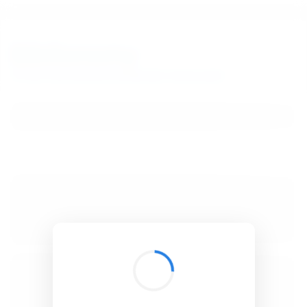
BibSonomy
The blue social bookmark and publication sharing system.