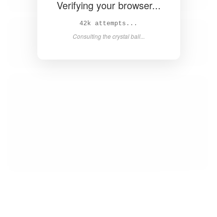
Verifying your browser...
43k attempts...
Consulting the crystal ball...