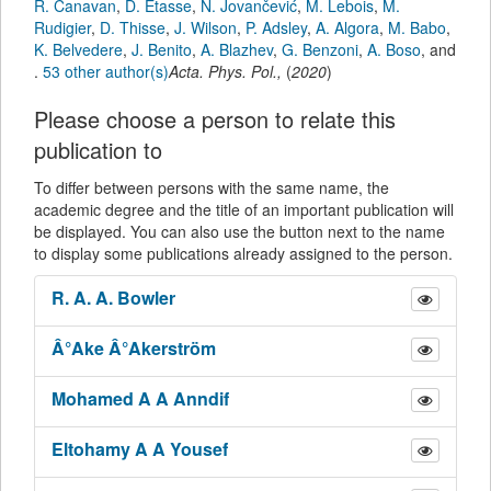
R. Canavan
,
D. Etasse
,
N. Jovančević
,
M. Lebois
,
M.
Rudigier
,
D. Thisse
,
J. Wilson
,
P. Adsley
,
A. Algora
,
M. Babo
,
K. Belvedere
,
J. Benito
,
A. Blazhev
,
G. Benzoni
,
A. Boso
,
and
.
53 other author(s)
Acta. Phys. Pol.
,
(
2020
)
Please choose a person to relate this
publication to
To differ between persons with the same name, the
academic degree and the title of an important publication will
be displayed. You can also use the button next to the name
to display some publications already assigned to the person.
R. A. A.
Bowler
Â°Ake
Â°Akerström
Mohamed A A
Anndif
Eltohamy A A
Yousef