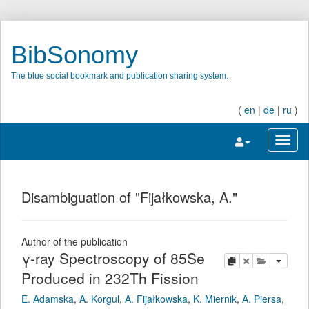
BibSonomy
The blue social bookmark and publication sharing system.
(
en
|
de
|
ru
)
Toggle navigatio
Toggl
Disambiguation of "Fijałkowska, A."
Author of the publication
γ-ray Spectroscopy of 85Se
copy
delete
add this pu
Produced in 232Th Fission
E. Adamska
,
A. Korgul
,
A. Fijałkowska
,
K. Miernik
,
A. Piersa
,