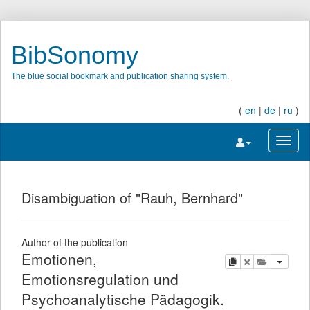
BibSonomy
The blue social bookmark and publication sharing system.
(
en
|
de
|
ru
)
Toggle navigatio
Toggl
Disambiguation of "Rauh, Bernhard"
Author of the publication
Emotionen,
copy
delete
add this pu
Emotionsregulation und
Psychoanalytische Pädagogik.