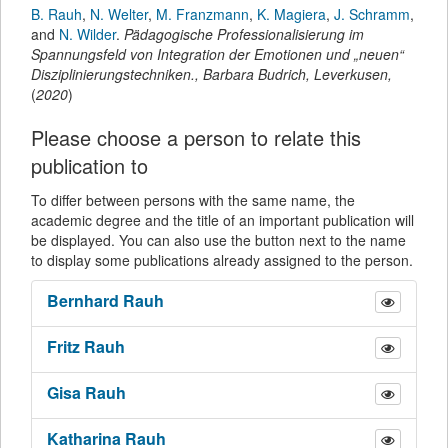
B. Rauh
,
N. Welter
,
M. Franzmann
,
K. Magiera
,
J. Schramm
,
and
N. Wilder
.
Pädagogische Professionalisierung im
Spannungsfeld von Integration der Emotionen und „neuen“
Disziplinierungstechniken.
,
Barbara Budrich
,
Leverkusen,
(
2020
)
Please choose a person to relate this
publication to
To differ between persons with the same name, the
academic degree and the title of an important publication will
be displayed. You can also use the button next to the name
to display some publications already assigned to the person.
Bernhard
Rauh
Fritz
Rauh
Gisa
Rauh
Katharina
Rauh