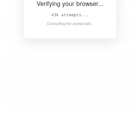
Verifying your browser...
44k attempts...
Consulting the crystal ball...