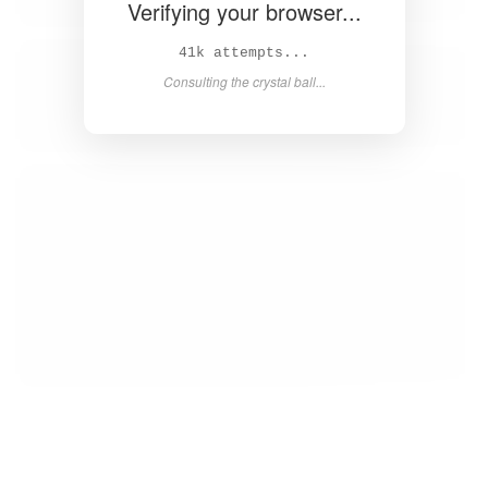
Verifying your browser...
43k attempts...
Consulting the crystal ball...