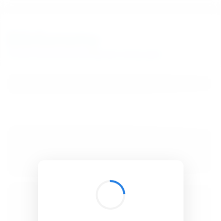
BibSonomy
The blue social bookmark and publication sharing system.