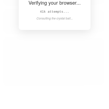
Verifying your browser...
43k attempts...
Consulting the crystal ball...