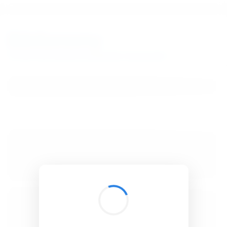
BibSonomy
The blue social bookmark and publication sharing system.