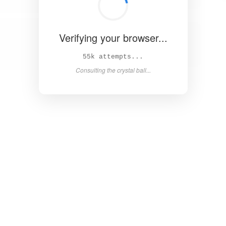
Verifying your browser...
61k attempts...
Consulting the crystal ball...