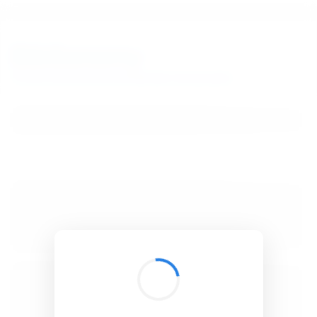
BibSonomy
The blue social bookmark and publication sharing system.