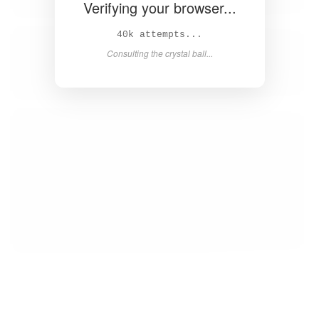
Verifying your browser...
42k attempts...
Consulting the crystal ball...