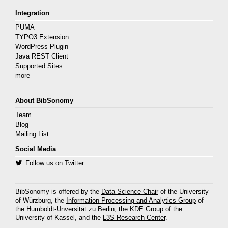
Integration
PUMA
TYPO3 Extension
WordPress Plugin
Java REST Client
Supported Sites
more
About BibSonomy
Team
Blog
Mailing List
Social Media
Follow us on Twitter
BibSonomy is offered by the
Data Science Chair
of the University
of Würzburg, the
Information Processing and Analytics Group
of
the Humboldt-Unversität zu Berlin, the
KDE Group
of the
University of Kassel, and the
L3S Research Center
.