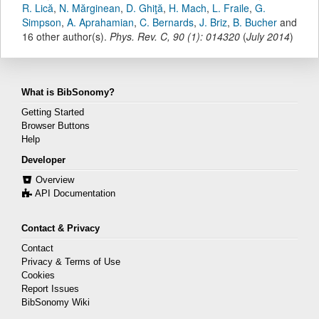
R. Lică
,
N. Mărginean
,
D. Ghiţă
,
H. Mach
,
L. Fraile
,
G.
Simpson
,
A. Aprahamian
,
C. Bernards
,
J. Briz
,
B. Bucher
and
16 other author(s).
Phys. Rev. C
,
90
(
1
):
014320
(
July 2014
)
What is BibSonomy?
Getting Started
Browser Buttons
Help
Developer
Overview
API Documentation
Contact & Privacy
Contact
Privacy & Terms of Use
Cookies
Report Issues
BibSonomy Wiki