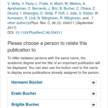
V. Vedia
,
V. Paziy
,
L. Fraile
,
H. Mach
,
W. Walters
,
A.
Aprahamian
,
C. Bernards
,
J. Briz
,
B. Bucher
,
C. Chiara
,
Z.
Dlouhý
,
I. Gheorghe
,
D. Ghiţă
,
P. Hoff
,
J. Jolie
,
U. Köster
,
W.
Kurcewicz
,
R. Lică
,
N. Mărginean
,
R. Mărginean
,
and
.
7
other author(s)
Phys. Rev. C
,
96
(
3
):
034311
(
September
2017
)
DOI:
10.1103/PhysRevC.96.034311
Please choose a person to relate this
publication to
To differ between persons with the same name, the
academic degree and the title of an important publication will
be displayed. You can also use the button next to the name
to display some publications already assigned to the person.
Hermann
Bücher
Erwin
Bucher
Brigitte
Bucher