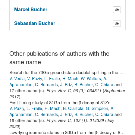
Marcel
Bucher
Sebastian
Bucher
Other publications of authors with the
same name
Search for the 73Ga ground-state doublet splitting in the β decay of 73Zn
V. Vedia
,
V. Paziy
,
L. Fraile
,
H. Mach
,
W. Walters
,
A.
Aprahamian
,
C. Bernards
,
J. Briz
,
B. Bucher
,
C. Chiara
and
17 other author(s).
Phys. Rev. C
,
96
(
3
):
034311
(
September
2017
)
Fast-timing study of 81Ga from the β decay of 81Zn
V. Paziy
,
L. Fraile
,
H. Mach
,
B. Olaizola
,
G. Simpson
,
A.
Aprahamian
,
C. Bernards
,
J. Briz
,
B. Bucher
,
C. Chiara
and
16 other author(s).
Phys. Rev. C
,
102
(
1
):
014329
(
July
2020
)
Low-lying isomeric states in 80Ga from the β- decay of 80Zn