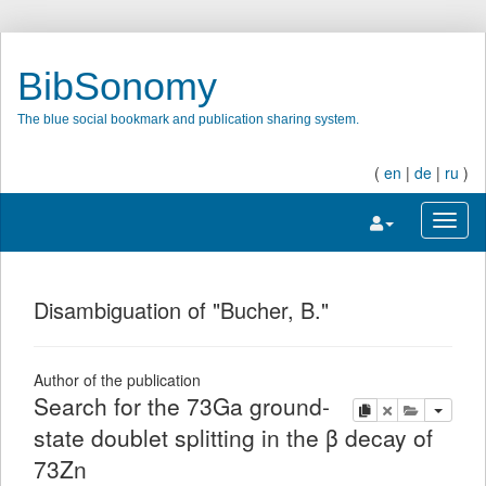
BibSonomy
The blue social bookmark and publication sharing system.
(
en
|
de
|
ru
)
Toggle navigatio
Toggl
Disambiguation of "Bucher, B."
Author of the publication
Search for the 73Ga ground-
copy
delete
add this pu
state doublet splitting in the β decay of
73Zn