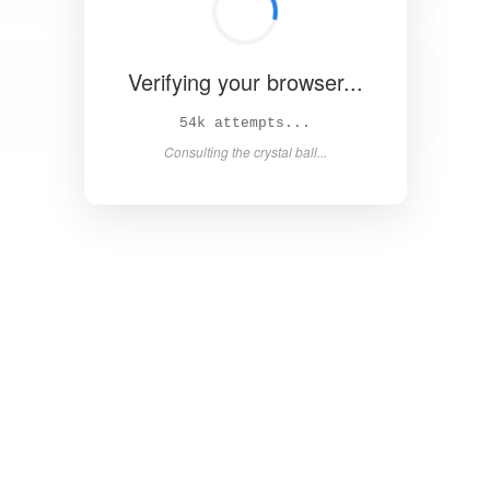
Verifying your browser...
60k attempts...
Consulting the crystal ball...