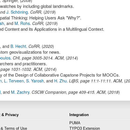
.
Springer
,
(
2008
)
twatches by including global landmarks.
and
J. Schöning
.
CoRR
,
(
2019
)
Spatial Thinking: Helping Users Ask "Why?".
sh
,
and
M. Rohs
.
CoRR
,
(
2019
)
Content and its Applications in a Multilingual Context.
,
and
B. Hecht
.
CoRR
,
(
2020
)
tom geovisualizations for news.
poulos
.
CHI
,
page
3005-3014
.
ACM
,
(
2014
)
rchers and practitioners.
,
page
1031-1032
.
ACM
,
(
2014
)
y of the Design of Collaborative Capstone Projects for MOOCs.
n
,
L. Terveen
,
S. Yarosh
,
and
H. Zhu
.
L@S
,
page
11:1-11:11
.
ACM
,
(
2
d
,
and
M. Zachry
.
CSCW Companion
,
page
409-415
.
ACM
,
(
2018
)
 & Privacy
Integration
PUMA
 & Terms of Use
TYPO3 Extension