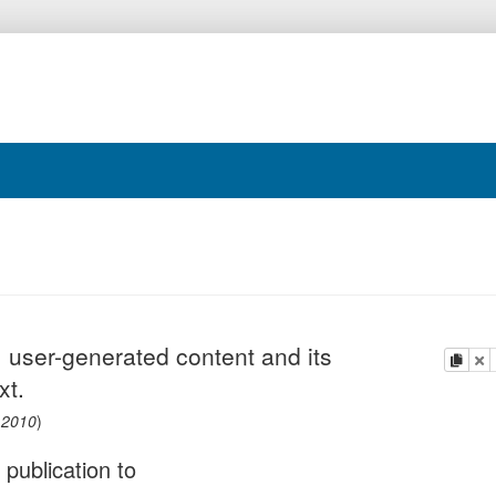
 user-generated content and its
copy
de
xt.
(
2010
)
 publication to