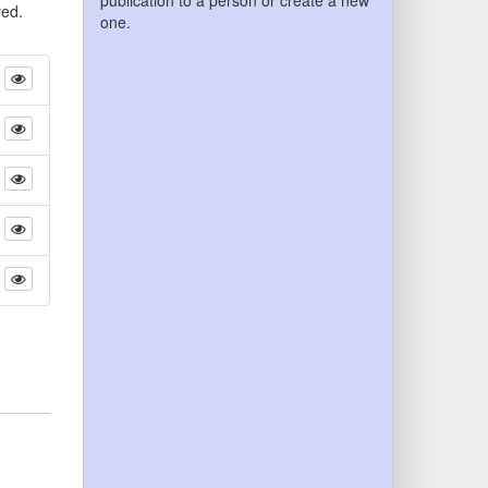
publication to a person or create a new
yed.
one.