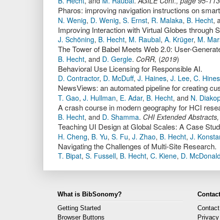
B. Hecht
,
and
M. Raubal
.
AGILE Conf.
,
page
95-113
Pharos: improving navigation instructions on smar
N. Wenig
,
D. Wenig
,
S. Ernst
,
R. Malaka
,
B. Hecht
,
Improving Interaction with Virtual Globes through 
J. Schöning
,
B. Hecht
,
M. Raubal
,
A. Krüger
,
M. Mar
The Tower of Babel Meets Web 2.0: User-Generated 
B. Hecht
,
and
D. Gergle
.
CoRR
,
(
2019
)
Behavioral Use Licensing for Responsible AI.
D. Contractor
,
D. McDuff
,
J. Haines
,
J. Lee
,
C. Hines
NewsViews: an automated pipeline for creating cus
T. Gao
,
J. Hullman
,
E. Adar
,
B. Hecht
,
and
N. Diako
A crash course in modern geography for HCI resea
B. Hecht
,
and
D. Shamma
.
CHI Extended Abstracts
Teaching UI Design at Global Scales: A Case Stud
H. Cheng
,
B. Yu
,
S. Fu
,
J. Zhao
,
B. Hecht
,
J. Konsta
Navigating the Challenges of Multi-Site Research.
T. Bipat
,
S. Fussell
,
B. Hecht
,
C. Kiene
,
D. McDonal
What is BibSonomy?
Contact
Getting Started
Contact
Browser Buttons
Privacy