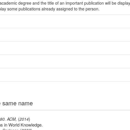
ademic degree and the title of an important publication will be displa
play some publications already assigned to the person.
the same name
-80
.
ACM
,
(
2014
)
s in World Knowledge.