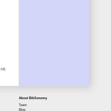
019
)
About BibSonomy
Team
Blog