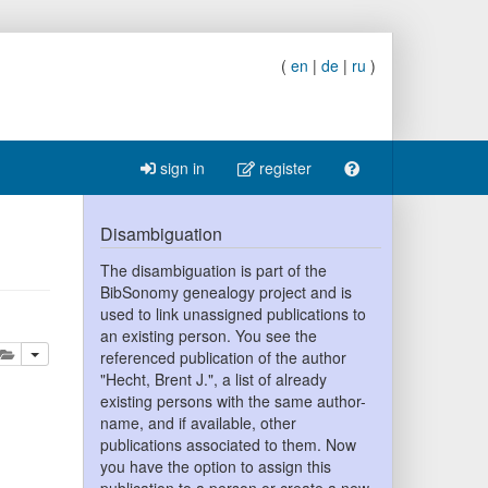
(
en
|
de
|
ru
)
sign in
register
Disambiguation
The disambiguation is part of the
BibSonomy genealogy project and is
used to link unassigned publications to
an existing person. You see the
lete
add this publication to your clipboard
referenced publication of the author
"Hecht, Brent J.", a list of already
existing persons with the same author-
name, and if available, other
publications associated to them. Now
you have the option to assign this