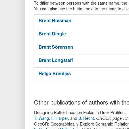
To differ between persons with the same name, the ac
You can also use the button next to the name to dis
Brent
Huisman
Brent
Dingle
Brent
Sörensen
Brent
Longstaff
Helga
Brentjes
Other publications of authors with 
Designing Better Location Fields in User Profiles.
T. Wang
,
F. Harper
,
and
B. Hecht
.
GROUP
,
page
73
GeoSR: Geographically Explore Semantic Relation