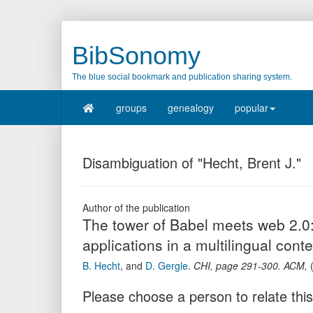
BibSonomy
The blue social bookmark and publication sharing system.
groups
genealogy
popular
Disambiguation of "Hecht, Brent J."
Author of the publication
The tower of Babel meets web 2.0:
applications in a multilingual conte
B. Hecht
,
and
D. Gergle
.
CHI
,
page
291-300
.
ACM
,
Please choose a person to relate this