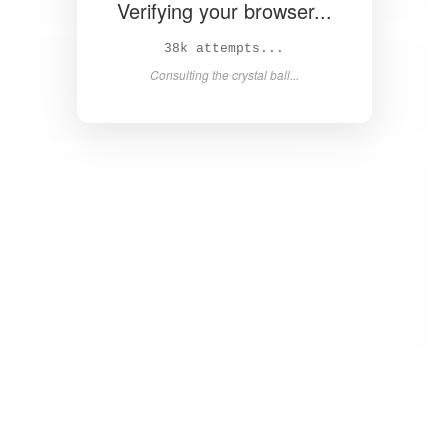
Verifying your browser...
Solved in 4.2s! 🎉
Success! Redirecting...