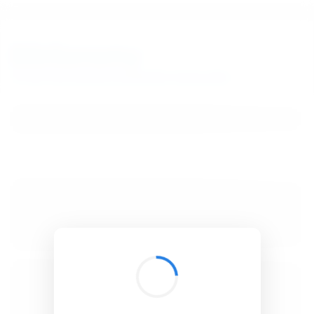
BibSonomy
The blue social bookmark and publication sharing system.