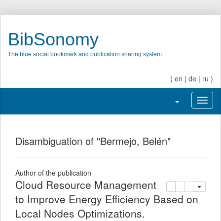
BibSonomy
The blue social bookmark and publication sharing system.
(
en
|
de
|
ru
)
Toggle navigatio
Toggl
Disambiguation of "Bermejo, Belén"
Author of the publication
Cloud Resource Management
copy
delete
add this pu
to Improve Energy Efficiency Based on
Local Nodes Optimizations.