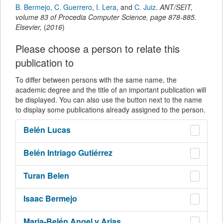
B. Bermejo
,
C. Guerrero
,
I. Lera
,
and
C. Juiz
.
ANT/SEIT
,
volume 83 of Procedia Computer Science,
page
878-885
.
Elsevier
,
(
2016
)
Please choose a person to relate this
publication to
To differ between persons with the same name, the
academic degree and the title of an important publication will
be displayed. You can also use the button next to the name
to display some publications already assigned to the person.
Belén
Lucas
Belén
Intriago Gutiérrez
Turan
Belen
Isaac
Bermejo
Maria-Belén
Angel y Arias