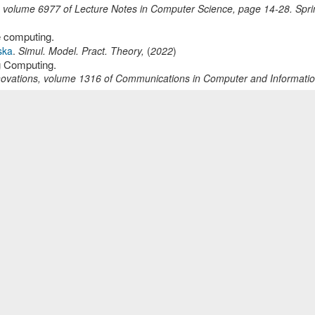
,
volume 6977 of Lecture Notes in Computer Science,
page
14-28
.
Spri
e computing.
ska
.
Simul. Model. Pract. Theory
,
(
2022
)
g Computing.
novations
,
volume 1316 of Communications in Computer and Informati
y: the case of ETTCS CyberTeach project.
 Comput. Secur.
,
33
(
3
):
427-451
(
2025
)
ormal Description on OSPF Routing Protocol.
page
221-232
.
SciTePress
,
(
2018
)
 - Study on PIM Dense Mode and Sparse Mode.
8
.
SciTePress
,
(
2017
)
dy on FTP Active Mode and Passive Mode.
362-373
.
SciTePress
,
(
2017
)
c Models in Fog Environments.
ska
.
ICT Innovations
,
volume 1521 of Communications in Computer an
)
ware Web system.
OTS
,
page
1-3
.
IEEE Computer Society
,
(
2009
)