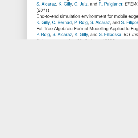
S. Alcaraz
,
K. Gilly
,
C. Juiz
,
and
R. Puigjaner
.
EPEW
(
2011
)
End-to-end simulation environment for mobile edg
K. Gilly
,
C. Bernad
,
P. Roig
,
S. Alcaraz
,
and
S. Filipo
Fat Tree Algebraic Formal Modelling Applied to Fo
P. Roig
,
S. Alcaraz
,
K. Gilly
,
and
S. Filiposka
.
ICT In
Science,
page
111-126
.
Springer
,
(
2020
)
Addressing the necessity of cybersecurity literac
A. Xenakis
,
V. Vlachos
,
P. Roig
,
and
S. Alcaraz
.
Inf.
OSPF Algebraic Formal Modelling using ACP - A F
P. Roig
,
S. Alcaraz
,
K. Gilly
,
and
C. Juiz
.
ICETE (1)
,
Multicast Algebraic Formal Modelling using ACP
P. Roig
,
S. Alcaraz
,
and
K. Gilly
.
DCNET
,
page
57-6
FTP Algebraic Formal Modelling using ACP - Stu
P. Roig
,
S. Alcaraz
,
and
K. Gilly
.
SIMULTECH
,
page
De Bruijn-Based and k-Ary n-Cube-Based Algebrai
P. Roig
,
S. Alcaraz
,
K. Gilly
,
C. Bernad
,
and
S. Filipo
Information Science,
page
126-141
.
Springer
,
(
2021
Adaptive admission control algorithm in a QoS-a
K. Gilly
,
C. Juiz
,
S. Alcaraz
,
and
R. Puigjaner
.
MASC