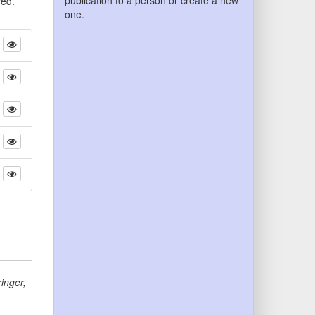
publication to a person or create a new
yed.
one.
inger
,