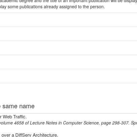
ademic degree and the title of an important publication will be displa
play some publications already assigned to the person.
the same name
 Web Traffic.
volume 4658 of Lecture Notes in Computer Science,
page
298-307
.
Spr
ver a DiffServ Architecture.