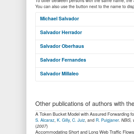
To differ between persons with the same name, the ac
You can also use the button next to the name to dis
Michael
Salvador
Salvador
Herrador
Salvador
Oberhaus
Salvador
Fernandes
Salvador
Millaleo
Other publications of authors with 
A Token Bucket Model with Assured Forwarding for
S. Alcaraz
,
K. Gilly
,
C. Juiz
,
and
R. Puigjaner
.
NBiS
,
(
2007
)
Accommodating Short and Long Web Traffic Flows o