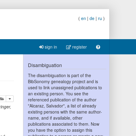
(
en
|
de
|
ru
)
sign in
register
Disambiguation
The disambiguation is part of the
BibSonomy genealogy project and is
used to link unassigned publications to
an existing person. You see the
lete
add this publication to your clipboard
referenced publication of the author
"Alcaraz, Salvador", a list of already
inger
,
existing persons with the same author-
name, and if available, other
publications associated to them. Now
you have the option to assign this