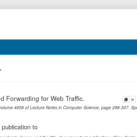
"
 Forwarding for Web Traffic.
copy
de
volume 4658 of Lecture Notes in Computer Science,
page
298-307
.
Spr
 publication to