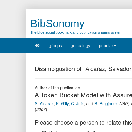
BibSonomy
The blue social bookmark and publication sharing system.
groups
genealogy
popular
Disambiguation of "Alcaraz, Salvador
Author of the publication
A Token Bucket Model with Assured
S. Alcaraz
,
K. Gilly
,
C. Juiz
,
and
R. Puigjaner
.
NBiS
,
(
2007
)
Please choose a person to relate this