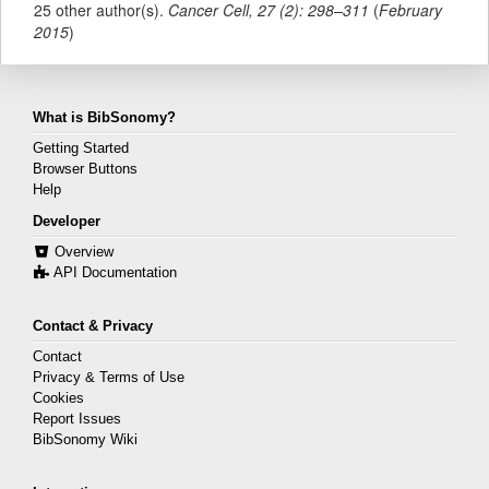
25 other author(s).
Cancer Cell
,
27
(
2
):
298–311
(
February
2015
)
What is BibSonomy?
Getting Started
Browser Buttons
Help
Developer
Overview
API Documentation
Contact & Privacy
Contact
Privacy & Terms of Use
Cookies
Report Issues
BibSonomy Wiki