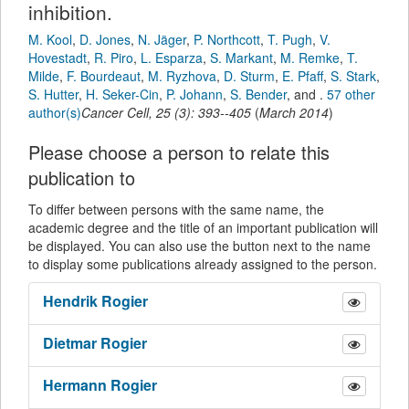
inhibition.
M. Kool
,
D. Jones
,
N. Jäger
,
P. Northcott
,
T. Pugh
,
V.
Hovestadt
,
R. Piro
,
L. Esparza
,
S. Markant
,
M. Remke
,
T.
Milde
,
F. Bourdeaut
,
M. Ryzhova
,
D. Sturm
,
E. Pfaff
,
S. Stark
,
S. Hutter
,
H. Seker-Cin
,
P. Johann
,
S. Bender
,
and
.
57 other
author(s)
Cancer Cell
,
25
(
3
):
393--405
(
March 2014
)
Please choose a person to relate this
publication to
To differ between persons with the same name, the
academic degree and the title of an important publication will
be displayed. You can also use the button next to the name
to display some publications already assigned to the person.
Hendrik
Rogier
Dietmar
Rogier
Hermann
Rogier