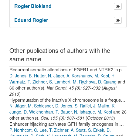
Rogier
Blokland
Eduard
Rogier
Other publications of authors with the
same name
Recurrent somatic alterations of FGFR1 and NTRK2 in pilocytic astrocytoma.
D. Jones
,
B. Hutter
,
N. Jäger
,
A. Korshunov
,
M. Kool
,
H.
Warnatz
,
T. Zichner
,
S. Lambert
,
M. Ryzhova
,
D. Quang
and
66 other author(s).
Nat Genet
,
45
(
8
):
927--932
(
August
2013
)
Hypermutation of the inactive X chromosome is a frequent event in cancer.
N. Jäger
,
M. Schlesner
,
D. Jones
,
S. Raffel
,
J. Mallm
,
K.
Junge
,
D. Weichenhan
,
T. Bauer
,
N. Ishaque
,
M. Kool
and 26
other author(s).
Cell
,
155
(
3
):
567--581
(
October 2013
)
Enhancer hijacking activates GFI1 family oncogenes in medulloblastoma.
P. Northcott
,
C. Lee
,
T. Zichner
,
A. Stütz
,
S. Erkek
,
D.
Kawauchi
,
D. Shih
,
V. Hovestadt
,
M. Zapatka
,
D. Sturm
and