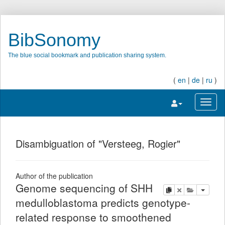
BibSonomy
The blue social bookmark and publication sharing system.
(
en
|
de
|
ru
)
Toggle navigatio
Toggl
Disambiguation of "Versteeg, Rogier"
Author of the publication
Genome sequencing of SHH
copy
delete
add this pu
medulloblastoma predicts genotype-
related response to smoothened