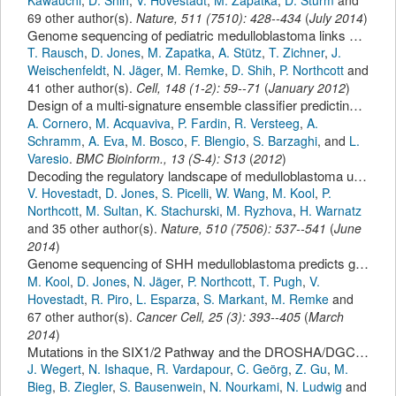
69 other author(s).
Nature
,
511
(
7510
):
428--434
(
July 2014
)
Genome sequencing of pediatric medulloblastoma links catastrophic DNA rearrangements with TP53 mutations.
T. Rausch
,
D. Jones
,
M. Zapatka
,
A. Stütz
,
T. Zichner
,
J.
Weischenfeldt
,
N. Jäger
,
M. Remke
,
D. Shih
,
P. Northcott
and
41 other author(s).
Cell
,
148
(
1-2
):
59--71
(
January 2012
)
Design of a multi-signature ensemble classifier predicting neuroblastoma patients' outcome.
A. Cornero
,
M. Acquaviva
,
P. Fardin
,
R. Versteeg
,
A.
Schramm
,
A. Eva
,
M. Bosco
,
F. Blengio
,
S. Barzaghi
,
and
L.
Varesio
.
BMC Bioinform.
,
13
(
S-4
):
S13
(
2012
)
Decoding the regulatory landscape of medulloblastoma using DNA methylation sequencing.
V. Hovestadt
,
D. Jones
,
S. Picelli
,
W. Wang
,
M. Kool
,
P.
Northcott
,
M. Sultan
,
K. Stachurski
,
M. Ryzhova
,
H. Warnatz
and 35 other author(s).
Nature
,
510
(
7506
):
537--541
(
June
2014
)
Genome sequencing of SHH medulloblastoma predicts genotype-related response to smoothened inhibition.
M. Kool
,
D. Jones
,
N. Jäger
,
P. Northcott
,
T. Pugh
,
V.
Hovestadt
,
R. Piro
,
L. Esparza
,
S. Markant
,
M. Remke
and
67 other author(s).
Cancer Cell
,
25
(
3
):
393--405
(
March
2014
)
Mutations in the SIX1/2 Pathway and the DROSHA/DGCR8 miRNA Microprocessor Complex Underlie High-Risk Blastemal Type Wilms Tumors
J. Wegert
,
N. Ishaque
,
R. Vardapour
,
C. Geörg
,
Z. Gu
,
M.
Bieg
,
B. Ziegler
,
S. Bausenwein
,
N. Nourkami
,
N. Ludwig
and