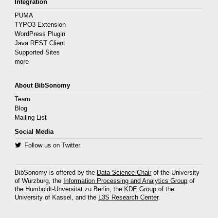
Integration
PUMA
TYPO3 Extension
WordPress Plugin
Java REST Client
Supported Sites
more
About BibSonomy
Team
Blog
Mailing List
Social Media
Follow us on Twitter
BibSonomy is offered by the
Data Science Chair
of the University
of Würzburg, the
Information Processing and Analytics Group
of
the Humboldt-Unversität zu Berlin, the
KDE Group
of the
University of Kassel, and the
L3S Research Center
.