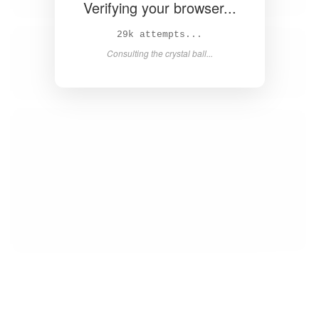
Verifying your browser...
31k attempts...
Consulting the crystal ball...