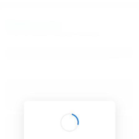
BibSonomy
The blue social bookmark and publication sharing system.