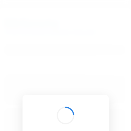
BibSonomy
The blue social bookmark and publication sharing system.