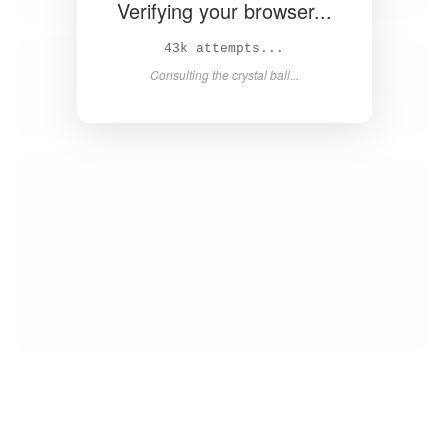
Verifying your browser...
44k attempts...
Consulting the crystal ball...