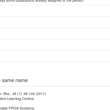
play some publications already assigned to the person.
the same name
. Res.
,
38
(
1
):
98-104
(
2011
)
ive Learning Control.
gurable FPGA Systems.