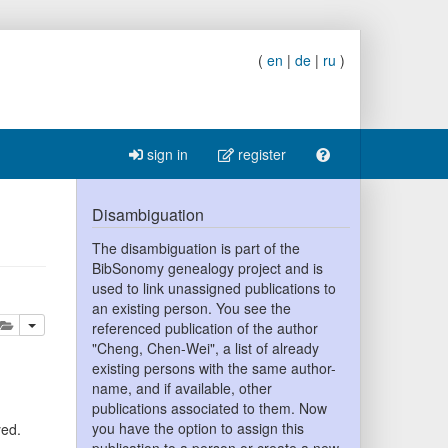
(
en
|
de
|
ru
)
sign in
register
Disambiguation
The disambiguation is part of the
BibSonomy genealogy project and is
used to link unassigned publications to
an existing person. You see the
lete
add this publication to your clipboard
referenced publication of the author
"Cheng, Chen-Wei", a list of already
existing persons with the same author-
name, and if available, other
publications associated to them. Now
you have the option to assign this
yed.