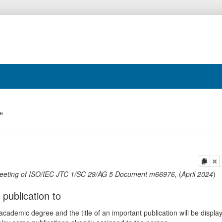
"
copy
de
eeting of ISO/IEC JTC 1/SC 29/AG 5 Document m66976
,
(
April 2024
)
 publication to
ademic degree and the title of an important publication will be displa