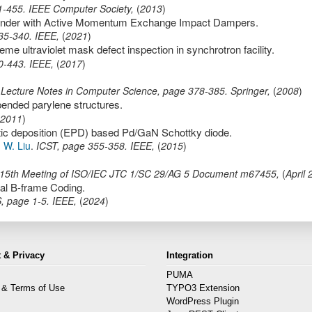
1-455
.
IEEE Computer Society
,
(
2013
)
Lander with Active Momentum Exchange Impact Dampers.
35-340
.
IEEE
,
(
2021
)
e ultraviolet mask defect inspection in synchrotron facility.
0-443
.
IEEE
,
(
2017
)
 Lecture Notes in Computer Science,
page
378-385
.
Springer
,
(
2008
)
pended parylene structures.
2011
)
tic deposition (EPD) based Pd/GaN Schottky diode.
d
W. Liu
.
ICST
,
page
355-358
.
IEEE
,
(
2015
)
15th Meeting of ISO/IEC JTC 1/SC 29/AG 5 Document m67455
,
(
April
cal B-frame Coding.
S
,
page
1-5
.
IEEE
,
(
2024
)
 & Privacy
Integration
PUMA
 & Terms of Use
TYPO3 Extension
s
WordPress Plugin