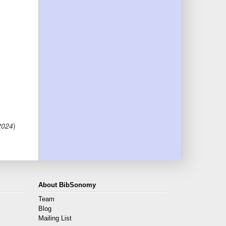
 2024
)
About BibSonomy
Team
Blog
Mailing List