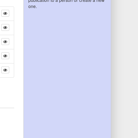
publication to a person or create a new
one.