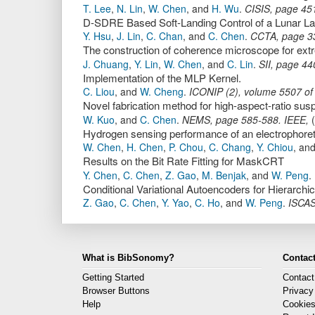
T. Lee
,
N. Lin
,
W. Chen
,
and
H. Wu
.
CISIS
,
page
45
D-SDRE Based Soft-Landing Control of a Lunar 
Y. Hsu
,
J. Lin
,
C. Chan
,
and
C. Chen
.
CCTA
,
page
3
The construction of coherence microscope for extrem
J. Chuang
,
Y. Lin
,
W. Chen
,
and
C. Lin
.
SII
,
page
44
Implementation of the MLP Kernel.
C. Liou
,
and
W. Cheng
.
ICONIP (2)
,
volume 5507 of
Novel fabrication method for high-aspect-ratio sus
W. Kuo
,
and
C. Chen
.
NEMS
,
page
585-588
.
IEEE
,
(
Hydrogen sensing performance of an electrophore
W. Chen
,
H. Chen
,
P. Chou
,
C. Chang
,
Y. Chiou
,
an
Results on the Bit Rate Fitting for MaskCRT
Y. Chen
,
C. Chen
,
Z. Gao
,
M. Benjak
,
and
W. Peng
.
Conditional Variational Autoencoders for Hierarchi
Z. Gao
,
C. Chen
,
Y. Yao
,
C. Ho
,
and
W. Peng
.
ISCA
What is BibSonomy?
Contact
Getting Started
Contact
Browser Buttons
Privacy
Help
Cookie