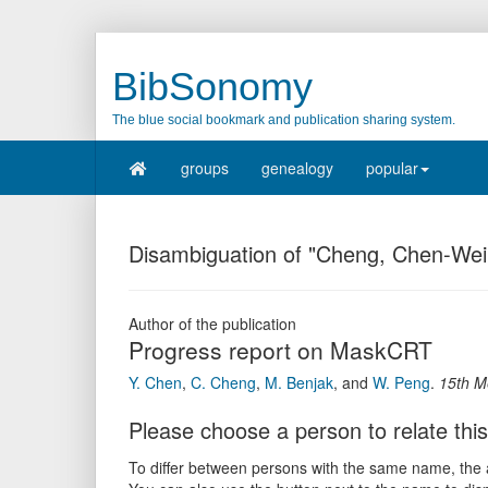
BibSonomy
The blue social bookmark and publication sharing system.
groups
genealogy
popular
Disambiguation of "Cheng, Chen-Wei
Author of the publication
Progress report on MaskCRT
Y. Chen
,
C. Cheng
,
M. Benjak
,
and
W. Peng
.
15th M
Please choose a person to relate this
To differ between persons with the same name, the ac