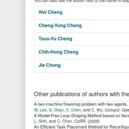
You can also use the button next to the name to dis
Wei
Cheng
Cheng-Yung
Cheng
Tsuo-Yu
Cheng
Chih-Hong
Cheng
Jie
Cheng
Other publications of authors with 
A two-machine flowshop problem with two agents.
W. Lee
,
S. Chen
,
C. Chen
,
and
C. Wu
.
Comput. Oper
A Model-Free Loop-Shaping Method based on Iterat
L. Shih
,
and
C. Chen
.
CoRR
,
(
2020
)
An Efficient Task Placement Method for Reconfi