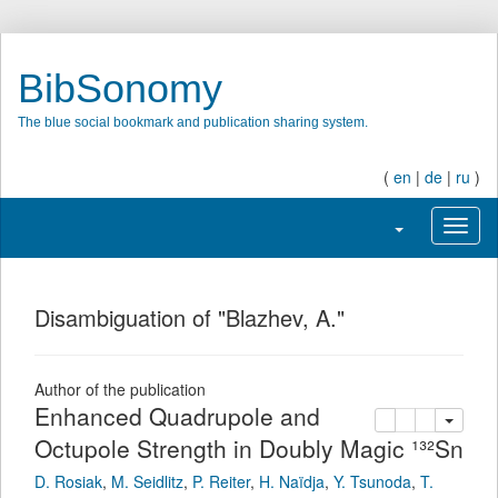
BibSonomy
The blue social bookmark and publication sharing system.
(
en
|
de
|
ru
)
Toggle navigati
Toggl
Disambiguation of "Blazhev, A."
Author of the publication
Enhanced Quadrupole and
copy
delete
add this pu
Octupole Strength in Doubly Magic ¹³²Sn
D. Rosiak
,
M. Seidlitz
,
P. Reiter
,
H. Naïdja
,
Y. Tsunoda
,
T.