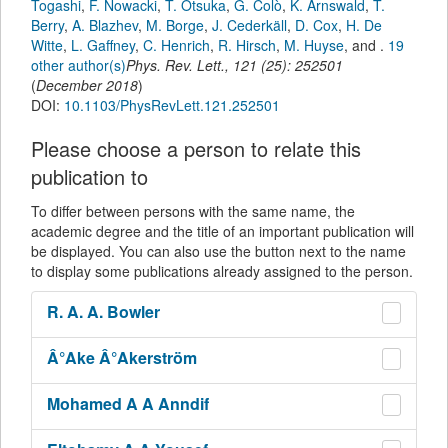
Togashi
,
F. Nowacki
,
T. Otsuka
,
G. Colò
,
K. Arnswald
,
T.
Berry
,
A. Blazhev
,
M. Borge
,
J. Cederkäll
,
D. Cox
,
H. De
Witte
,
L. Gaffney
,
C. Henrich
,
R. Hirsch
,
M. Huyse
,
and
.
19
other author(s)
Phys. Rev. Lett.
,
121
(
25
):
252501
(
December 2018
)
DOI:
10.1103/PhysRevLett.121.252501
Please choose a person to relate this
publication to
To differ between persons with the same name, the
academic degree and the title of an important publication will
be displayed. You can also use the button next to the name
to display some publications already assigned to the person.
R. A. A.
Bowler
Â°Ake
Â°Akerström
Mohamed A A
Anndif