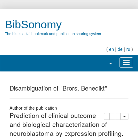
BibSonomy
The blue social bookmark and publication sharing system.
(
en
|
de
|
ru
)
Toggle navigatio
Toggl
Disambiguation of "Brors, Benedikt"
Author of the publication
Prediction of clinical outcome
copy
delete
add this pu
and biological characterization of
neuroblastoma by expression profiling.