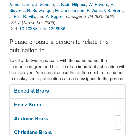
A. Schramm
,
J. Schulte
,
L. Klein-Hitpass
,
W. Havers
,
H.
Sieverts
,
B. Berwanger
,
H. Christiansen
,
P. Warnat
,
B. Brors
,
J. Eils
,
R. Eils
,
and
A. Eggert
.
Oncogene
,
24
(
53
):
7902-
-7912
(
November 2005
)
DOI:
10.1038/sj.onc.1208936
Please choose a person to relate this
publication to
To differ between persons with the same name, the
academic degree and the title of an important publication will
be displayed. You can also use the button next to the name
to display some publications already assigned to the person.
Benedikt
Brors
Heinz
Brors
Andreas
Brors
Christiane
Brors