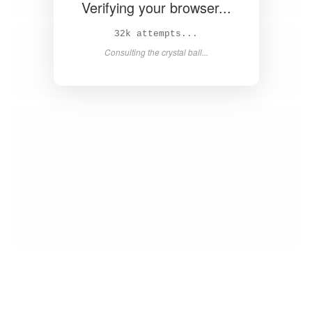
Verifying your browser...
33k attempts...
Consulting the crystal ball...