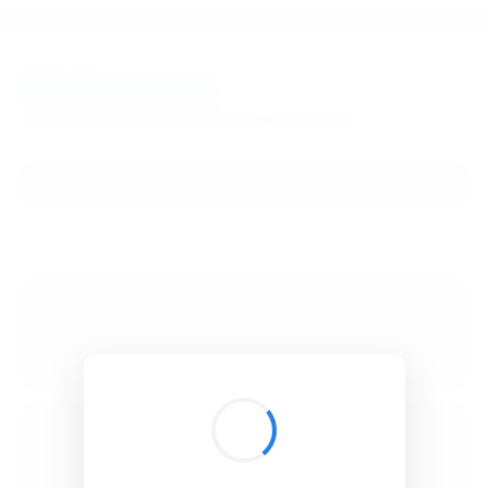
BibSonomy
The blue social bookmark and publication sharing system.