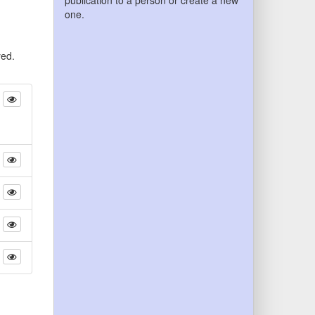
publication to a person or create a new
one.
yed.