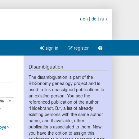
(
en
|
de
|
ru
)
sign in
register
Disambiguation
The disambiguation is part of the
BibSonomy genealogy project and is
used to link unassigned publications to
an existing person. You see the
lete
add this publication to your clipboard
referenced publication of the author
r
"Hildebrandt, B.", a list of already
existing persons with the same author-
name, and if available, other
publications associated to them. Now
oyer-
you have the option to assign this