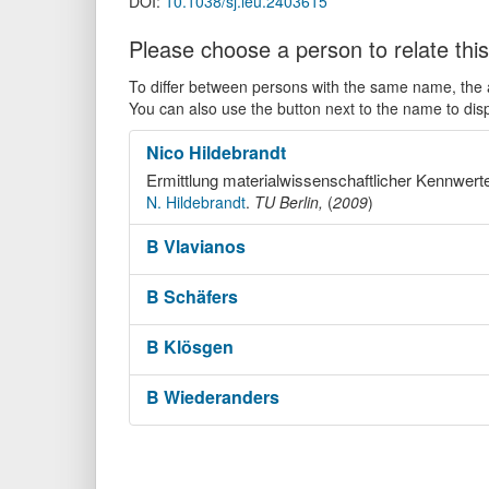
DOI:
10.1038/sj.leu.2403615
Please choose a person to relate this
To differ between persons with the same name, the ac
You can also use the button next to the name to dis
Nico
Hildebrandt
Ermittlung materialwissenschaftlicher Kennwert
N. Hildebrandt
.
TU Berlin,
(
2009
)
B
Vlavianos
B
Schäfers
B
Klösgen
B
Wiederanders