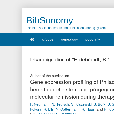
BibSonomy
The blue social bookmark and publication sharing system.
groups
genealogy
popular
Disambiguation of "Hildebrandt, B."
Author of the publication
Gene expression profiling of Phi
hematopoietic stem and progenitor 
molecular remission during therapy
F. Neumann
,
N. Teutsch
,
S. Kliszewski
,
S. Bork
,
U. S
Pokora
,
R. Eils
,
N. Gattermann
,
R. Haas
,
and
R. Kr