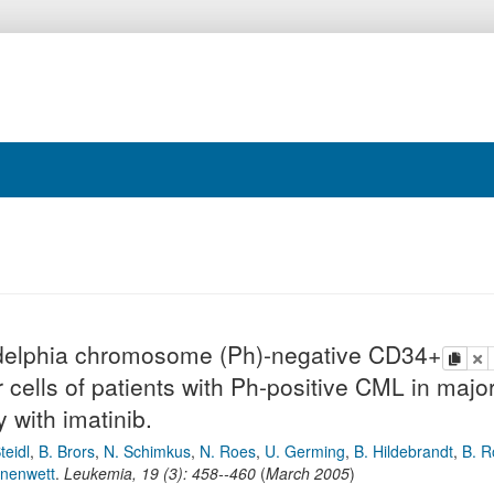
ladelphia chromosome (Ph)-negative CD34+
copy
de
cells of patients with Ph-positive CML in majo
 with imatinib.
teidl
,
B. Brors
,
N. Schimkus
,
N. Roes
,
U. Germing
,
B. Hildebrandt
,
B. R
onenwett
.
Leukemia
,
19
(
3
):
458--460
(
March 2005
)