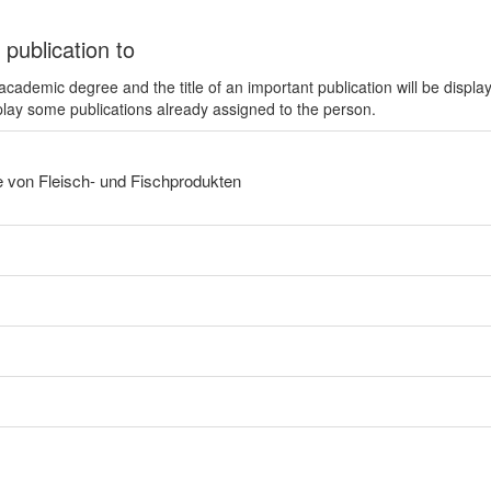
 publication to
ademic degree and the title of an important publication will be displa
play some publications already assigned to the person.
e von Fleisch- und Fischprodukten