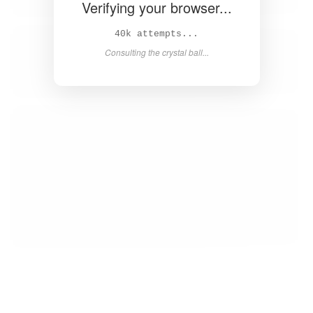
Verifying your browser...
41k attempts...
Consulting the crystal ball...