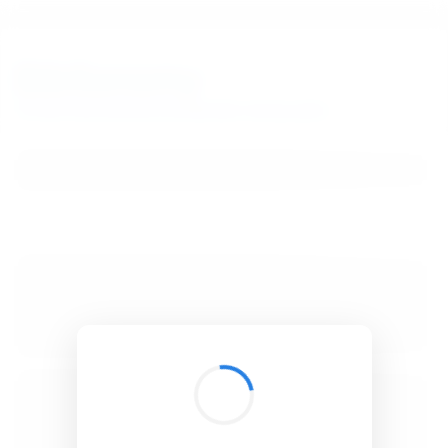
BibSonomy
The blue social bookmark and publication sharing system.