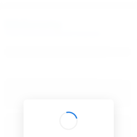
BibSonomy
The blue social bookmark and publication sharing system.