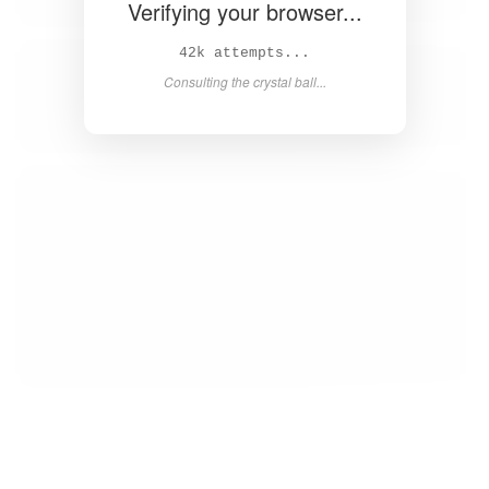
Verifying your browser...
44k attempts...
Consulting the crystal ball...