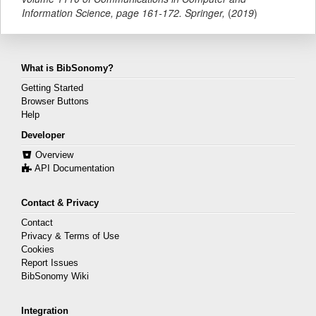
Information Science,
page
161-172
.
Springer
,
(
2019
)
What is BibSonomy?
Getting Started
Browser Buttons
Help
Developer
Overview
API Documentation
Contact & Privacy
Contact
Privacy & Terms of Use
Cookies
Report Issues
BibSonomy Wiki
Integration