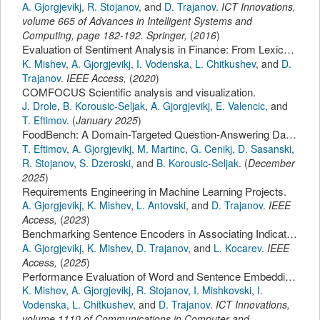
A. Gjorgjevikj
,
R. Stojanov
,
and
D. Trajanov
.
ICT Innovations
,
volume 665 of Advances in Intelligent Systems and
Computing,
page
182-192
.
Springer
,
(
2016
)
Evaluation of Sentiment Analysis in Finance: From Lexicons to Transformers.
K. Mishev
,
A. Gjorgjevikj
,
I. Vodenska
,
L. Chitkushev
,
and
D.
Trajanov
.
IEEE Access
,
(
2020
)
COMFOCUS Scientific analysis and visualization.
J. Drole
,
B. Korousic-Seljak
,
A. Gjorgjevikj
,
E. Valencic
,
and
T. Eftimov
.
(
January 2025
)
FoodBench: A Domain-Targeted Question-Answering Dataset for Food and Nutrition Applications.
T. Eftimov
,
A. Gjorgjevikj
,
M. Martinc
,
G. Cenikj
,
D. Sasanski
,
R. Stojanov
,
S. Dzeroski
,
and
B. Korousic-Seljak
.
(
December
2025
)
Requirements Engineering in Machine Learning Projects.
A. Gjorgjevikj
,
K. Mishev
,
L. Antovski
,
and
D. Trajanov
.
IEEE
Access
,
(
2023
)
Benchmarking Sentence Encoders in Associating Indicators With Sustainable Development Goals and Targets.
A. Gjorgjevikj
,
K. Mishev
,
D. Trajanov
,
and
L. Kocarev
.
IEEE
Access
,
(
2025
)
Performance Evaluation of Word and Sentence Embeddings for Finance Headlines Sentiment Analysis.
K. Mishev
,
A. Gjorgjevikj
,
R. Stojanov
,
I. Mishkovski
,
I.
Vodenska
,
L. Chitkushev
,
and
D. Trajanov
.
ICT Innovations
,
volume 1110 of Communications in Computer and