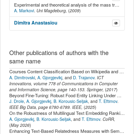
Experimental and theoretical analysis of the mass transport through porous glass membranes with different pore diameters
A. Markovi
.
Uni Magdeburg,
(
2009
)
Dimitra
Anastasiou
Other publications of authors with the
same name
Courses Content Classification Based on Wikipedia and CIP Taxonomy.
A. Dimitrovski
,
A. Gjorgjevikj
,
and
D. Trajanov
.
ICT
Innovations
,
volume 778 of Communications in Computer
and Information Science,
page
140-153
.
Springer
,
(
2017
)
Beyond Fine-Tuning: Robust Food Entity Linking Under Ontology Drift with FoodOntoRAG.
J. Drole
,
A. Gjorgjevikj
,
B. Korousic-Seljak
,
and
T. Eftimov
.
IEEE Big Data
,
page
6780-6789
.
IEEE
,
(
2025
)
On the Robustness of Multilingual Text Embedding Rankings Across Learning Tasks, Languages, and Benchmark Datasets.
A. Gjorgjevikj
,
B. Korousic-Seljak
,
and
T. Eftimov
.
CoRR
,
(
May 2026
)
Enhancing Text-Based Relatedness Measures with Semantic Web Data.