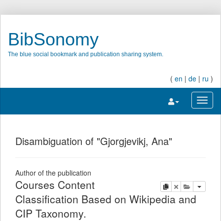
BibSonomy
The blue social bookmark and publication sharing system.
(
en
|
de
|
ru
)
Toggle navigatio
Toggl
Disambiguation of "Gjorgjevikj, Ana"
Author of the publication
Courses Content
copy
delete
add this pu
Classification Based on Wikipedia and
CIP Taxonomy.