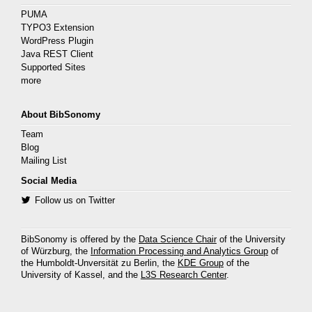
PUMA
TYPO3 Extension
WordPress Plugin
Java REST Client
Supported Sites
more
About BibSonomy
Team
Blog
Mailing List
Social Media
Follow us on Twitter
BibSonomy is offered by the
Data Science Chair
of the University
of Würzburg, the
Information Processing and Analytics Group
of
the Humboldt-Unversität zu Berlin, the
KDE Group
of the
University of Kassel, and the
L3S Research Center
.