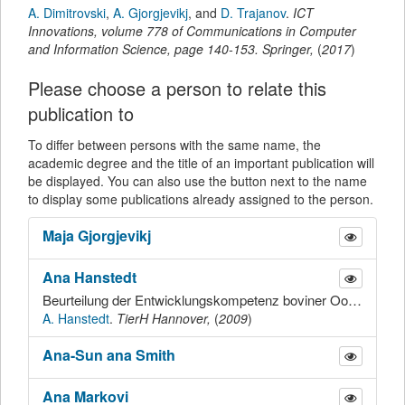
A. Dimitrovski
,
A. Gjorgjevikj
,
and
D. Trajanov
.
ICT
Innovations
,
volume 778 of Communications in Computer
and Information Science,
page
140-153
.
Springer
,
(
2017
)
Please choose a person to relate this
publication to
To differ between persons with the same name, the
academic degree and the title of an important publication will
be displayed. You can also use the button next to the name
to display some publications already assigned to the person.
Maja
Gjorgjevikj
Ana
Hanstedt
Beurteilung der Entwicklungskompetenz boviner Oozyten aus Follikeln mit unterschiedlicher Durchblutung der Follikelwand
A. Hanstedt
.
TierH Hannover,
(
2009
)
Ana-Sun ana
Smith
Ana
Markovi