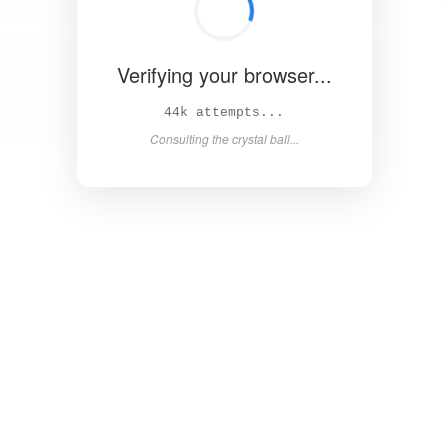
Verifying your browser...
48k attempts...
Consulting the crystal ball...